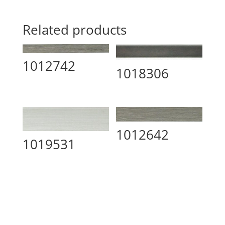
Related products
1012742
1018306
1012642
1019531