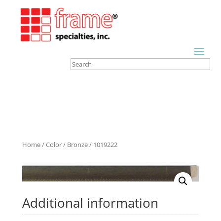
Home
/
Color
/
Bronze
/ 1019222
Additional information