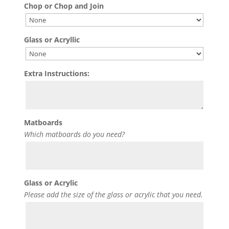
Chop or Chop and Join
Glass or Acryllic
Extra Instructions:
Matboards
Which matboards do you need?
Glass or Acrylic
Please add the size of the glass or acrylic that you need.