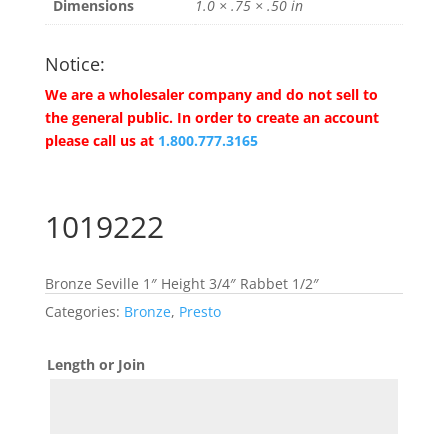
Dimensions
1.0 × .75 × .50 in
Notice:
We are a wholesaler company and do not sell to
the general public. In order to create an account
please call us at
1.800.777.3165
1019222
Bronze Seville 1″ Height 3/4″ Rabbet 1/2″
Categories:
Bronze
,
Presto
Length or Join