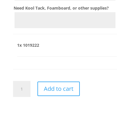
Need Kool Tack, Foamboard, or other supplies?
1x
1019222
1019222
Add to cart
quantity