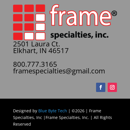
2501 Laura Ct.
Elkhart, IN 46517
800.777.3165
framespecialties@gmail.com
Designed by
Blue Byte Tech
| ©2026 | Frame
Specialties, Inc |Frame Specialties, Inc. | All Rights
Reserved