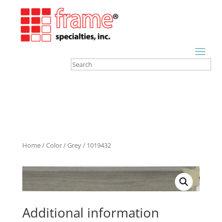
Home
/
Color
/
Grey
/ 1019432
Additional information