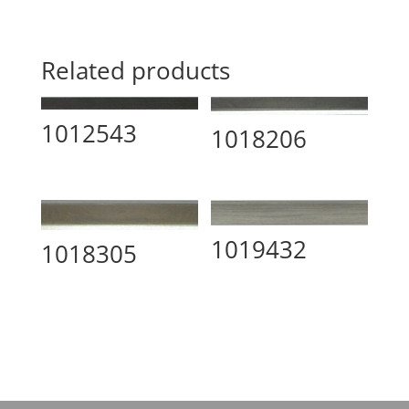
Related products
1012543
1018206
1019432
1018305