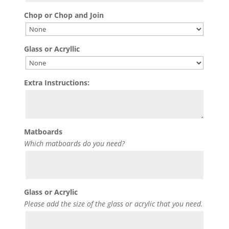
Chop or Chop and Join
Glass or Acryllic
Extra Instructions:
Matboards
Which matboards do you need?
Glass or Acrylic
Please add the size of the glass or acrylic that you need.