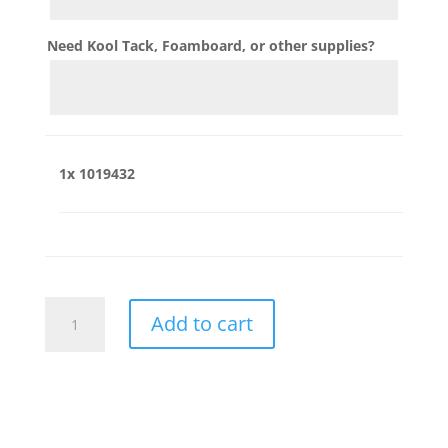
Need Kool Tack, Foamboard, or other supplies?
1x
1019432
1019432
Add to cart
quantity