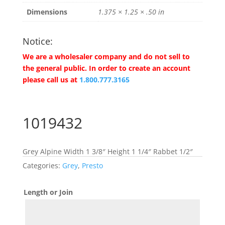
Dimensions
1.375 × 1.25 × .50 in
Notice:
We are a wholesaler company and do not sell to
the general public. In order to create an account
please call us at
1.800.777.3165
1019432
Grey Alpine Width 1 3/8″ Height 1 1/4″ Rabbet 1/2″
Categories:
Grey
,
Presto
Length or Join