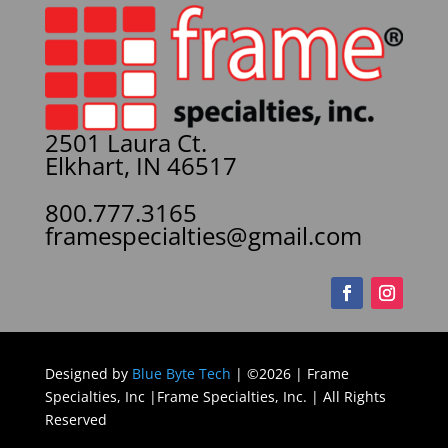
2501 Laura Ct.
Elkhart, IN 46517
800.777.3165
framespecialties@gmail.com
Designed by
Blue Byte Tech
| ©2026 | Frame
Specialties, Inc |Frame Specialties, Inc. | All Rights
Reserved