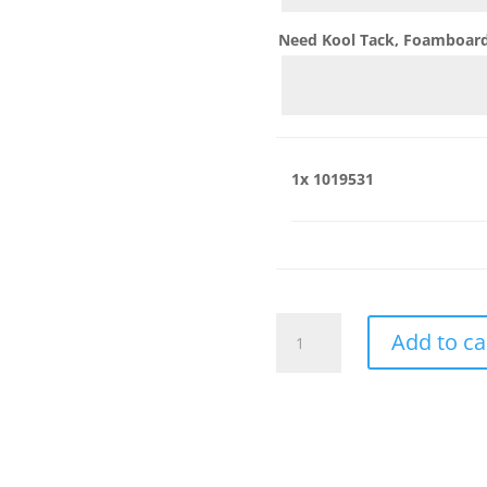
Need Kool Tack, Foamboard,
1x
1019531
1019531
Add to ca
quantity