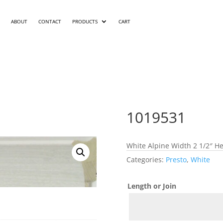
ABOUT
CONTACT
PRODUCTS
CART
1019531
White Alpine Width 2 1/2″ He
Categories:
Presto
,
White
Length or Join