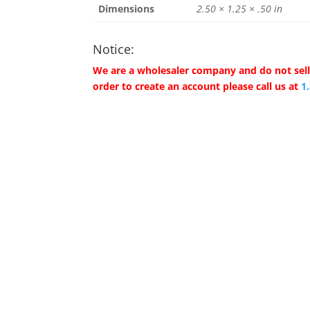
Dimensions
2.50 × 1.25 × .50 in
Notice:
We are a wholesaler company and do not sell 
order to create an account please call us at
1