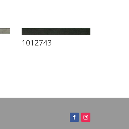
1012743