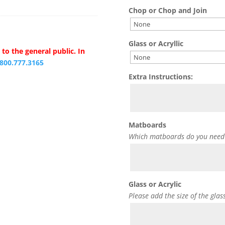
Chop or Chop and Join
Glass or Acryllic
to the general public. In
.800.777.3165
Extra Instructions:
Matboards
Which matboards do you need
Glass or Acrylic
Please add the size of the glas