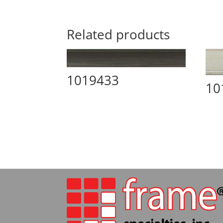
Related products
1019433
10