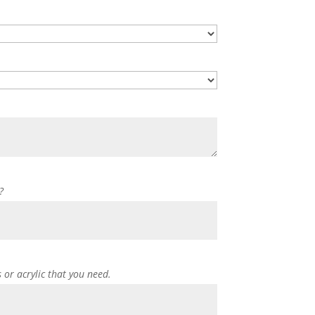
?
s or acrylic that you need.