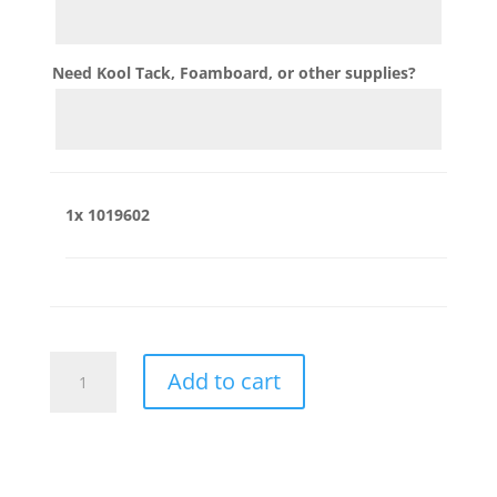
Need Kool Tack, Foamboard, or other supplies?
1x
1019602
1019602
Add to cart
quantity