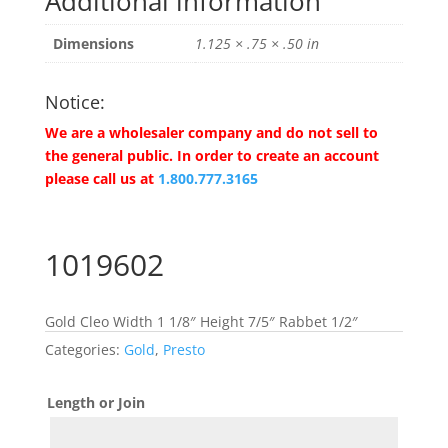
Additional information
Dimensions
1.125 × .75 × .50 in
Notice:
We are a wholesaler company and do not sell to
the general public. In order to create an account
please call us at
1.800.777.3165
1019602
Gold Cleo Width 1 1/8″ Height 7/5″ Rabbet 1/2″
Categories:
Gold
,
Presto
Length or Join