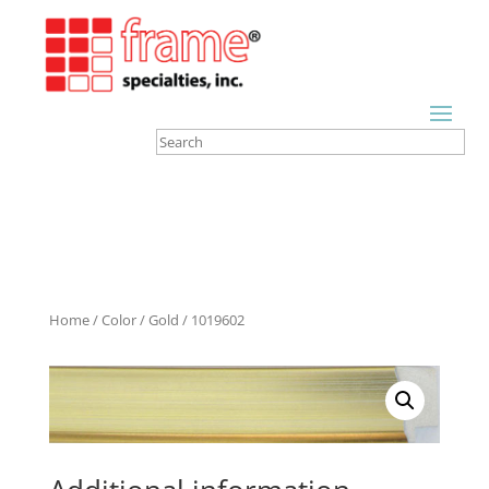
Home
/
Color
/
Gold
/ 1019602