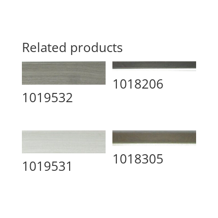
Related products
1018206
1019532
1018305
1019531