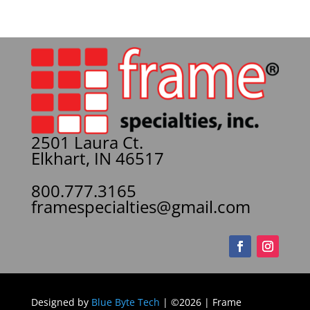
2501 Laura Ct.
Elkhart, IN 46517
800.777.3165
framespecialties@gmail.com
Designed by
Blue Byte Tech
| ©2026 | Frame