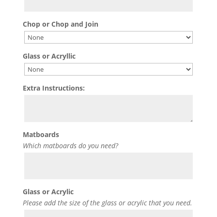
Chop or Chop and Join
Glass or Acryllic
Extra Instructions:
Matboards
Which matboards do you need?
Glass or Acrylic
Please add the size of the glass or acrylic that you need.