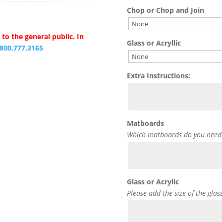
Chop or Chop and Join
to the general public. In
Glass or Acryllic
.800.777.3165
Extra Instructions:
Matboards
Which matboards do you need
Glass or Acrylic
Please add the size of the glas