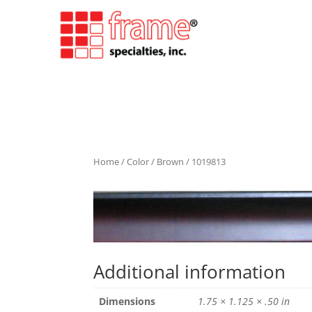
Home
/
Color
/
Brown
/ 1019813
Additional information
Dimensions
1.75 × 1.125 × .50 in