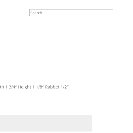
 1 3/4″ Height 1 1/8″ Rabbet 1/2″