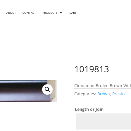
ABOUT
CONTACT
PRODUCTS
CART
1019813
Cinnamon Brulee Brown Width
Categories:
Brown
,
Presto
Length or Join