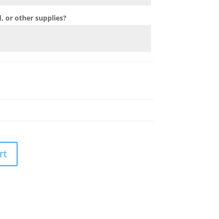
 or other supplies?
rt