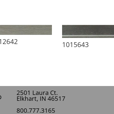
12642
1015643
2501 Laura Ct.
Elkhart, IN 46517
800.777.3165