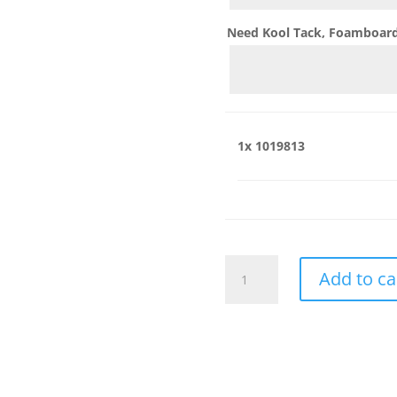
Need Kool Tack, Foamboard,
1x
1019813
1019813
Add to ca
quantity