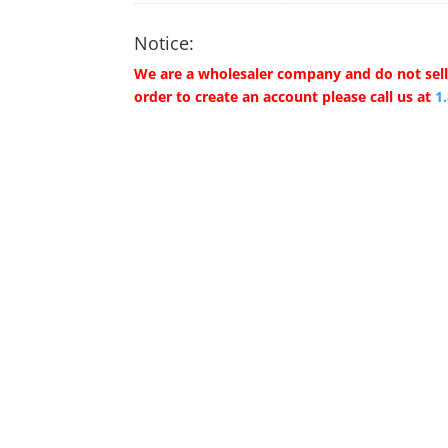
Notice:
We are a wholesaler company and do not sell 
order to create an account please call us at
1