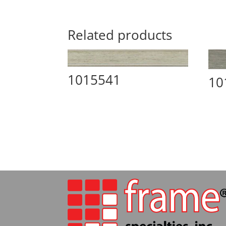
Related products
1015541
10