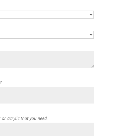
?
s or acrylic that you need.