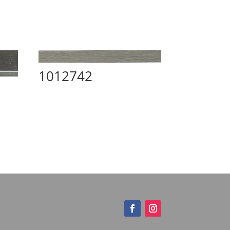
1012742