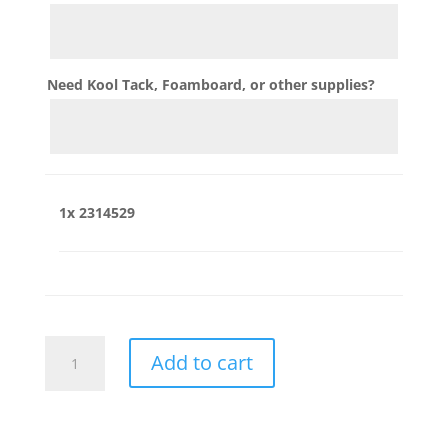
Need Kool Tack, Foamboard, or other supplies?
1x
2314529
2314529
Add to cart
quantity