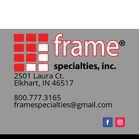
2501 Laura Ct.
Elkhart, IN 46517
800.777.3165
framespecialties@gmail.com