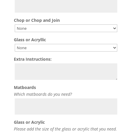
Chop or Chop and Join
Glass or Acryllic
Extra Instructions:
Matboards
Which matboards do you need?
Glass or Acrylic
Please add the size of the glass or acrylic that you need.