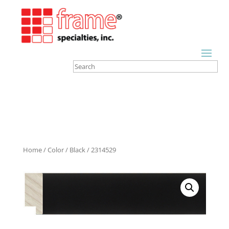
Home
/
Color
/
Black
/ 2314529