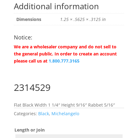
Additional information
Dimensions
1.25 × .5625 × .3125 in
Notice:
We are a wholesaler company and do not sell to
the general public. In order to create an account
please call us at
1.800.777.3165
2314529
Flat Black Width 1 1/4″ Height 9/16″ Rabbet 5/16″
Categories:
Black
,
Michelangelo
Length or Join