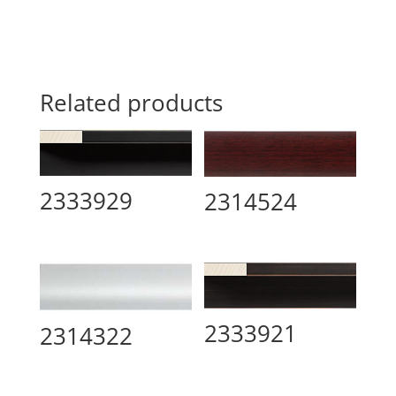
Related products
2333929
2314524
2333921
2314322