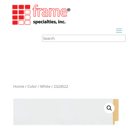
Home
/
Color
/
White
/ 2324522