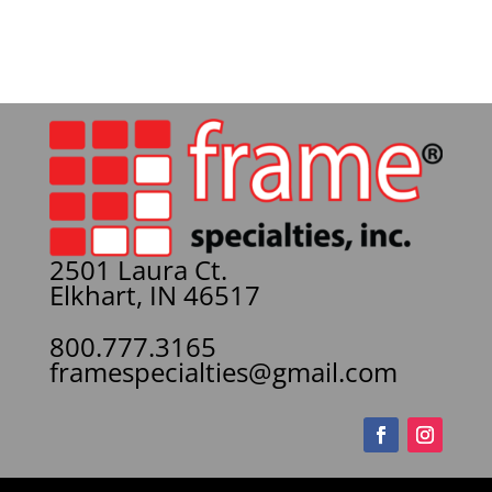
2501 Laura Ct.
Elkhart, IN 46517
800.777.3165
framespecialties@gmail.com