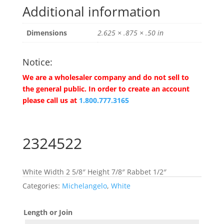
Additional information
Dimensions
2.625 × .875 × .50 in
Notice:
We are a wholesaler company and do not sell to
the general public. In order to create an account
please call us at
1.800.777.3165
2324522
White Width 2 5/8″ Height 7/8″ Rabbet 1/2″
Categories:
Michelangelo
,
White
Length or Join