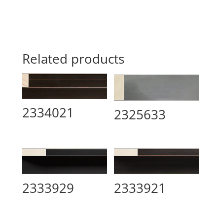
Related products
2334021
2325633
2333929
2333921