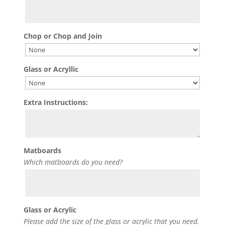
Chop or Chop and Join
Glass or Acryllic
Extra Instructions:
Matboards
Which matboards do you need?
Glass or Acrylic
Please add the size of the glass or acrylic that you need.