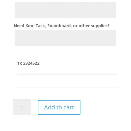
Need Kool Tack, Foamboard, or other supplies?
1x
2324522
2324522
Add to cart
quantity