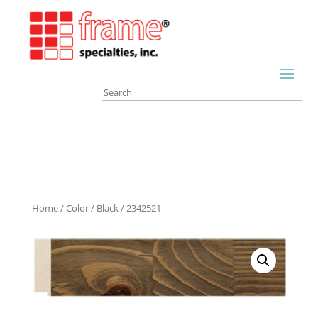
Home
/
Color
/
Black
/ 2342521