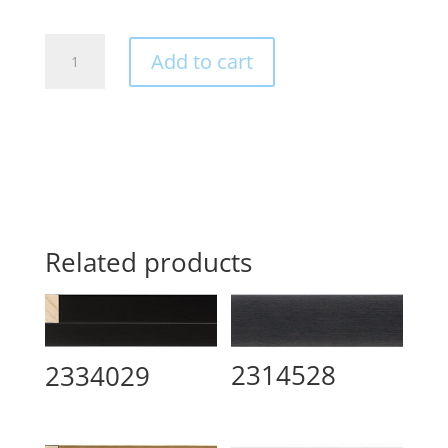
2342521
Add to cart
quantity
Related products
2314528
2334029