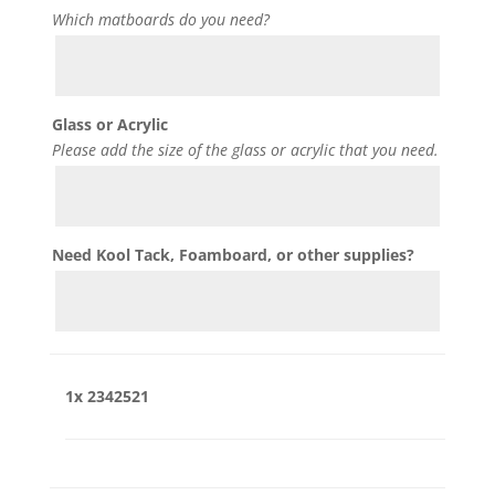
Which matboards do you need?
Glass or Acrylic
Please add the size of the glass or acrylic that you need.
Need Kool Tack, Foamboard, or other supplies?
1x
2342521