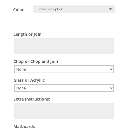
Color
Length or Join
Chop or Chop and Join
Glass or Acryllic
Extra Instructions:
Matboards