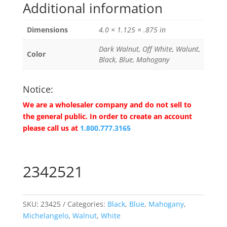
Additional information
Dimensions
4.0 × 1.125 × .875 in
Dark Walnut, Off White, Walunt,
Color
Black, Blue, Mahogany
Notice:
We are a wholesaler company and do not sell to
the general public. In order to create an account
please call us at
1.800.777.3165
2342521
SKU:
23425
Categories:
Black
,
Blue
,
Mahogany
,
Michelangelo
,
Walnut
,
White