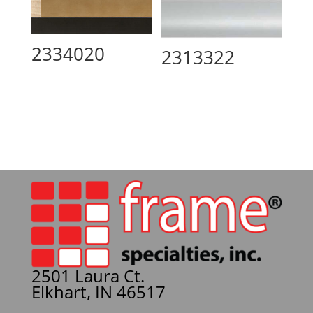
2334020
2313322
2501 Laura Ct.
Elkhart, IN 46517