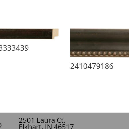
3333439
2410479186
2501 Laura Ct.
Elkhart, IN 46517