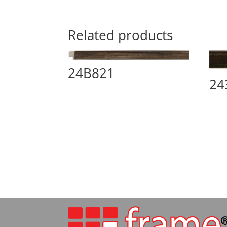
Related products
24B821
24