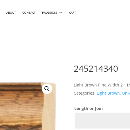
ABOUT
CONTACT
PRODUCTS
CART
245214340
Light Brown Pine Width 2 11/
Categories:
Light Brown
,
Uni
Length or Join