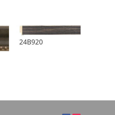
24B920