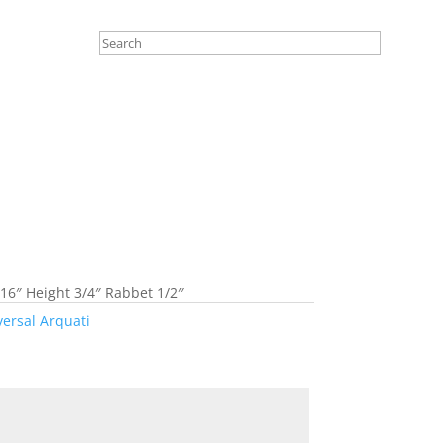
16″ Height 3/4″ Rabbet 1/2″
versal Arquati