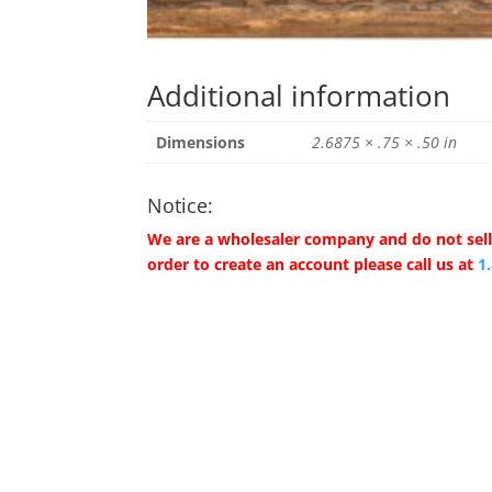
Additional information
Dimensions
2.6875 × .75 × .50 in
Notice:
We are a wholesaler company and do not sell 
order to create an account please call us at
1