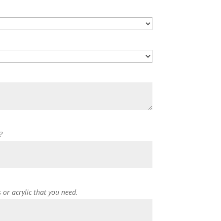
?
s or acrylic that you need.