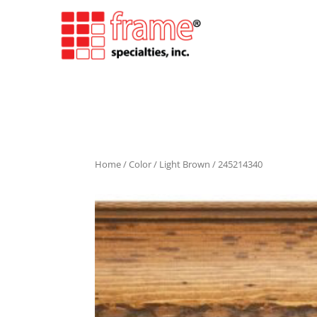
Home
/
Color
/
Light Brown
/ 245214340