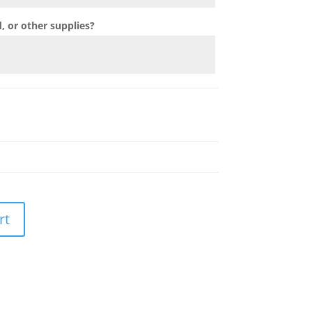
 or other supplies?
rt