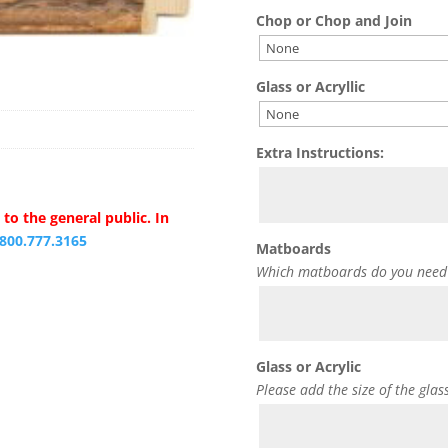
Chop or Chop and Join
Glass or Acryllic
Extra Instructions:
to the general public. In
.800.777.3165
Matboards
Which matboards do you need
Glass or Acrylic
Please add the size of the glas