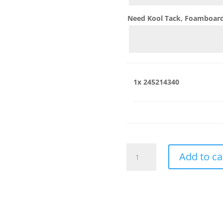
Need Kool Tack, Foamboard,
1x
245214340
245214340
Add to ca
quantity