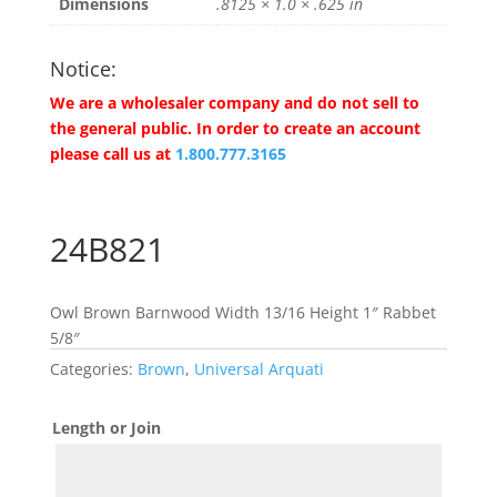
Dimensions
.8125 × 1.0 × .625 in
Notice:
We are a wholesaler company and do not sell to
the general public. In order to create an account
please call us at
1.800.777.3165
24B821
Owl Brown Barnwood Width 13/16 Height 1″ Rabbet
5/8″
Categories:
Brown
,
Universal Arquati
Length or Join