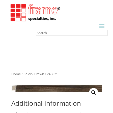
Home
/
Color
/
Brown
/ 24B821
Additional information