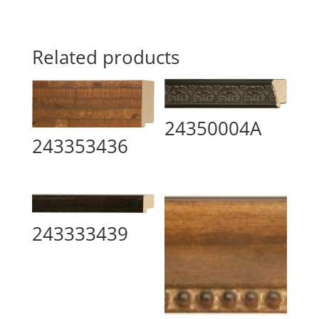
Related products
24350004A
243353436
243333439