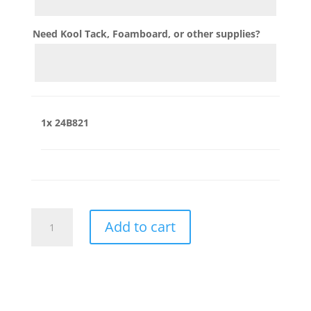
Need Kool Tack, Foamboard, or other supplies?
1x
24B821
24B821
Add to cart
quantity