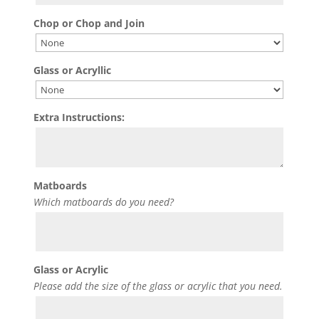
Chop or Chop and Join
Glass or Acryllic
Extra Instructions:
Matboards
Which matboards do you need?
Glass or Acrylic
Please add the size of the glass or acrylic that you need.