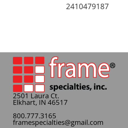
2410479187
2501 Laura Ct.
Elkhart, IN 46517
800.777.3165
framespecialties@gmail.com