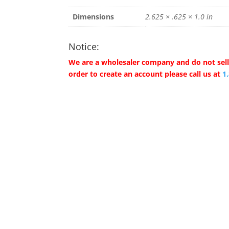
Dimensions
2.625 × .625 × 1.0 in
Notice:
We are a wholesaler company and do not sell 
order to create an account please call us at
1