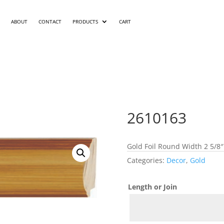
ABOUT
CONTACT
PRODUCTS
CART
2610163
Gold Foil Round Width 2 5/8″
Categories:
Decor
,
Gold
Length or Join