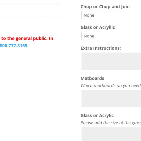
Chop or Chop and Join
Glass or Acryllic
to the general public. In
.800.777.3165
Extra Instructions:
Matboards
Which matboards do you need
Glass or Acrylic
Please add the size of the glas