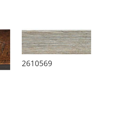
2610569