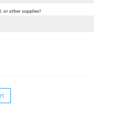
 or other supplies?
rt