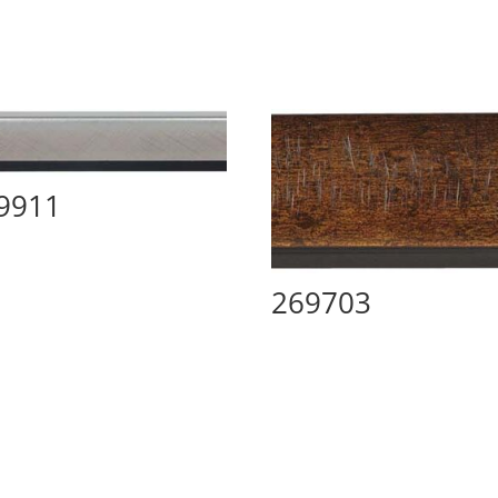
9911
269703