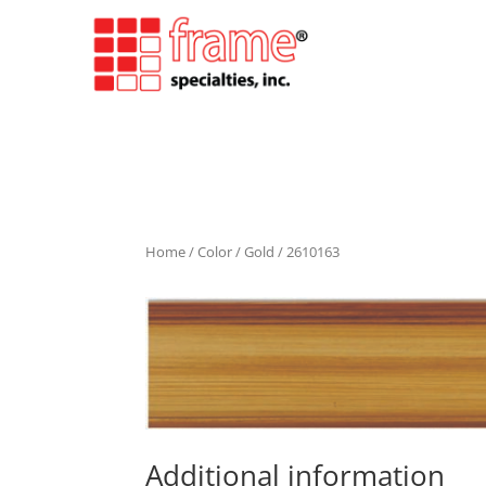
Home
/
Color
/
Gold
/ 2610163
Additional information