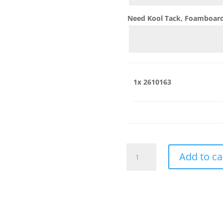
Need Kool Tack, Foamboard,
1x
2610163
2610163
Add to ca
quantity