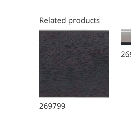
Related products
26
269799