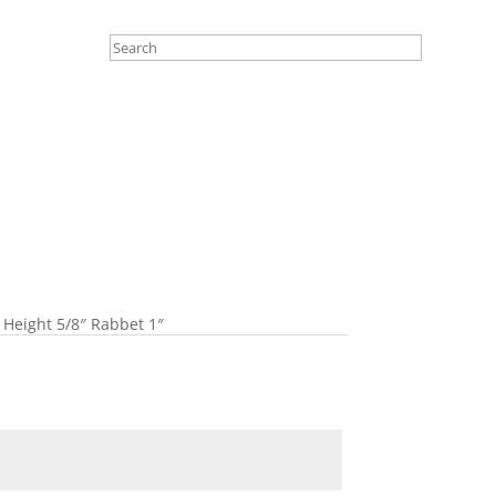
 Height 5/8″ Rabbet 1″