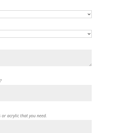
?
s or acrylic that you need.