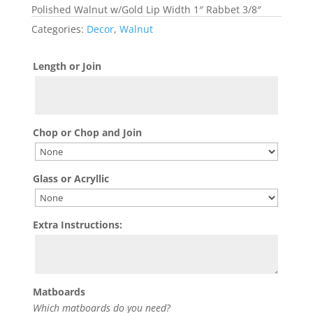
Polished Walnut w/Gold Lip Width 1″ Rabbet 3/8″
Categories:
Decor
,
Walnut
Length or Join
Chop or Chop and Join
Glass or Acryllic
Extra Instructions:
Matboards
Which matboards do you need?