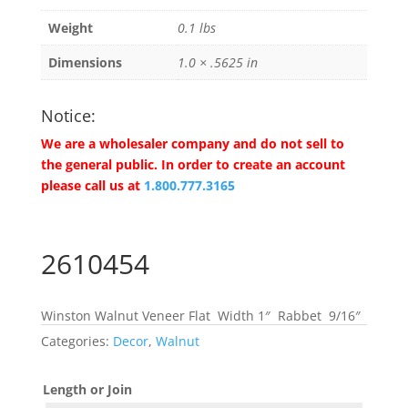
Weight
0.1 lbs
Dimensions
1.0 × .5625 in
Notice:
We are a wholesaler company and do not sell to
the general public. In order to create an account
please call us at
1.800.777.3165
2610454
Winston Walnut Veneer Flat Width 1″ Rabbet 9/16″
Categories:
Decor
,
Walnut
Length or Join