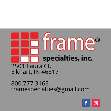
2501 Laura Ct.
Elkhart, IN 46517
800.777.3165
framespecialties@gmail.com