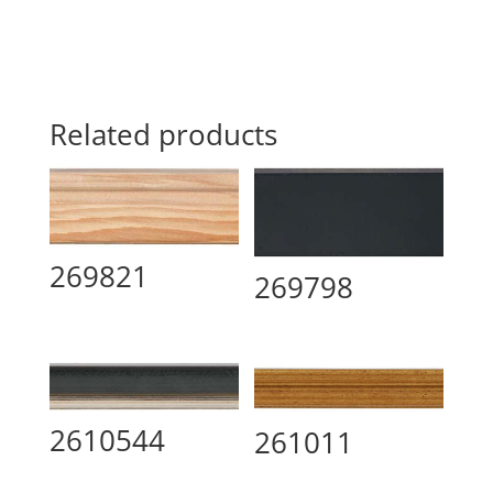
Related products
269821
269798
2610544
261011