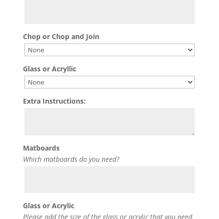
Chop or Chop and Join
Glass or Acryllic
Extra Instructions:
Matboards
Which matboards do you need?
Glass or Acrylic
Please add the size of the glass or acrylic that you need.