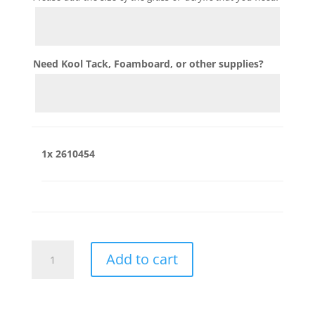
Need Kool Tack, Foamboard, or other supplies?
1x
2610454
2610454
Add to cart
quantity