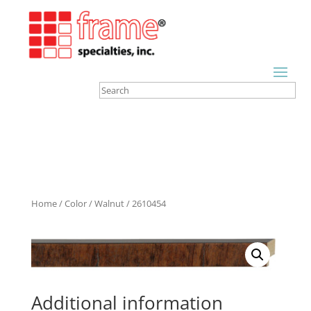
Home
/
Color
/
Walnut
/ 2610454
Additional information