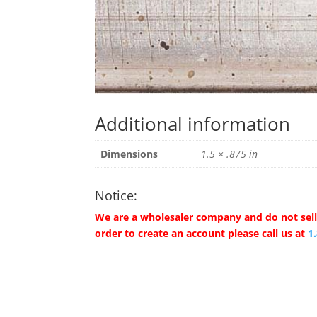
Additional information
Dimensions
1.5 × .875 in
Notice:
We are a wholesaler company and do not sell 
order to create an account please call us at
1