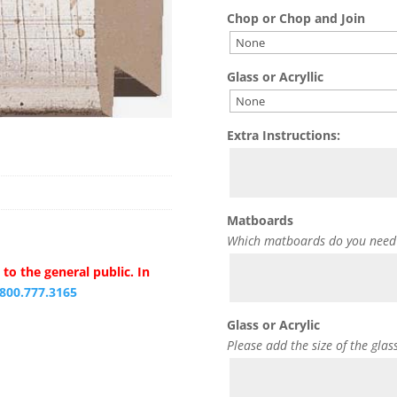
Chop or Chop and Join
Glass or Acryllic
Extra Instructions:
Matboards
Which matboards do you need
to the general public. In
.800.777.3165
Glass or Acrylic
Please add the size of the glas