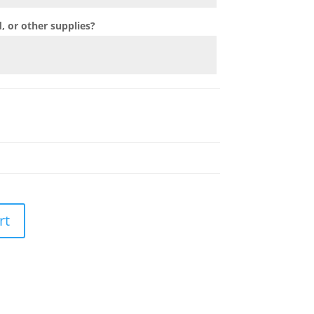
 or other supplies?
rt