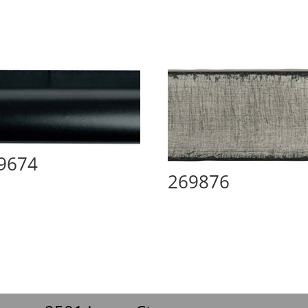
9674
269876