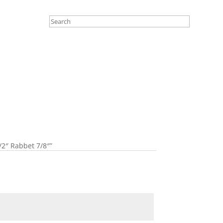
/2″ Rabbet 7/8″”