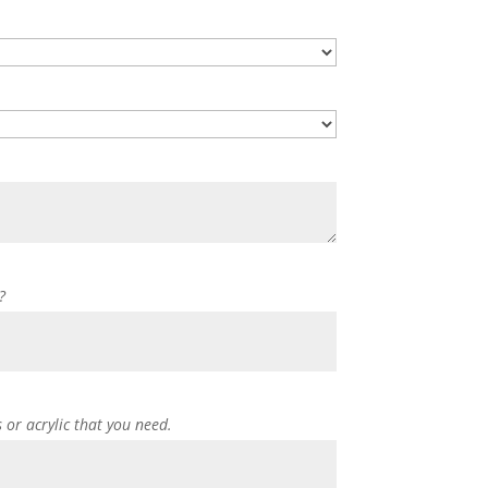
?
s or acrylic that you need.