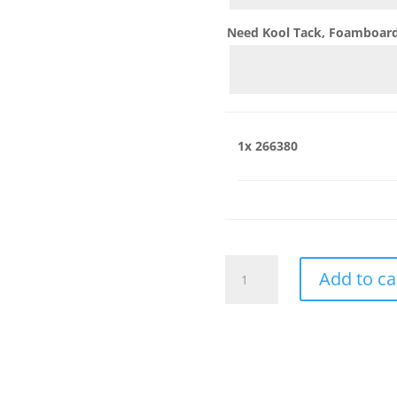
Need Kool Tack, Foamboard,
1x
266380
266380
Add to ca
quantity