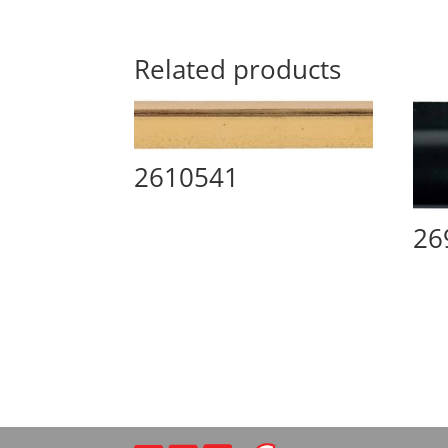
Related products
2610541
26