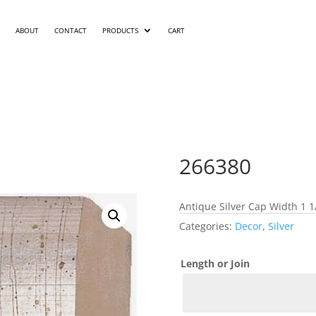
ABOUT
CONTACT
PRODUCTS
CART
266380
Antique Silver Cap Width 1 1
Categories:
Decor
,
Silver
Length or Join