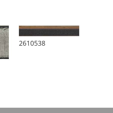
2610538