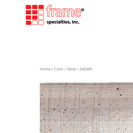
Home
/
Color
/
Silver
/ 266380