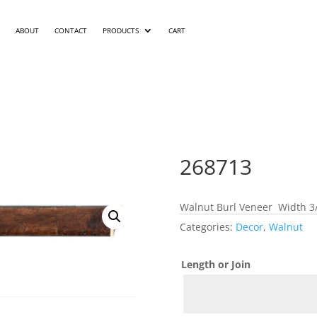
ABOUT
CONTACT
PRODUCTS
CART
268713
Walnut Burl Veneer Width 3/
Categories:
Decor
,
Walnut
Length or Join