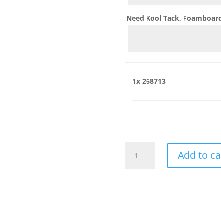
Need Kool Tack, Foamboard,
1x
268713
268713
Add to ca
quantity