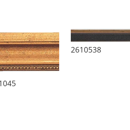
2610538
1045