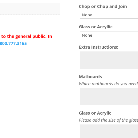
Chop or Chop and Join
Glass or Acryllic
to the general public. In
.800.777.3165
Extra Instructions:
Matboards
Which matboards do you need
Glass or Acrylic
Please add the size of the glas