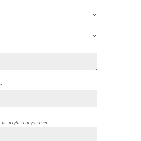
?
s or acrylic that you need.