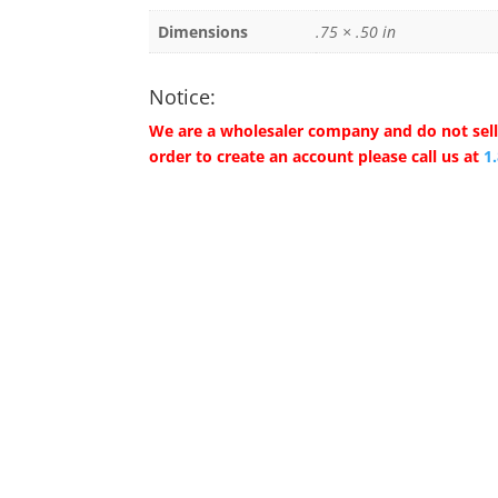
Dimensions
.75 × .50 in
Notice:
We are a wholesaler company and do not sell 
order to create an account please call us at
1