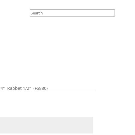
4″ Rabbet 1/2″ (FS880)