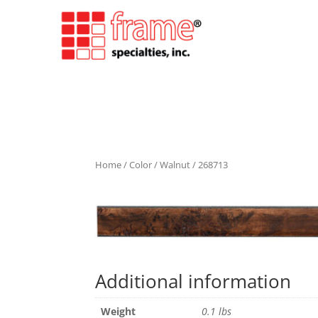
Home
/
Color
/
Walnut
/ 268713
Additional information
Weight
0.1 lbs