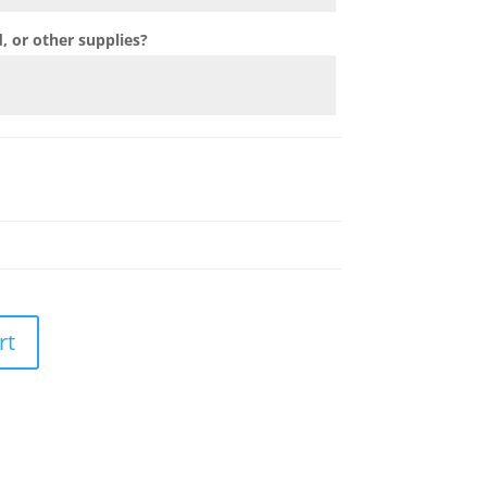
 or other supplies?
rt