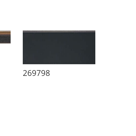
269798