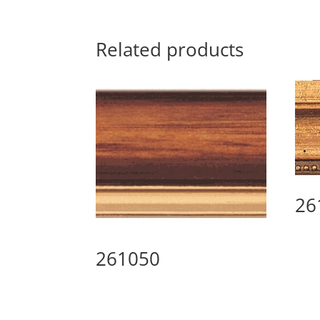
Related products
26
261050