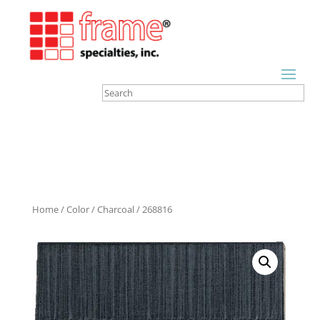
Home
/
Color
/
Charcoal
/ 268816