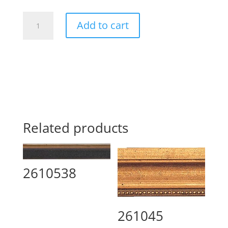
268816
Add to cart
quantity
Related products
2610538
261045