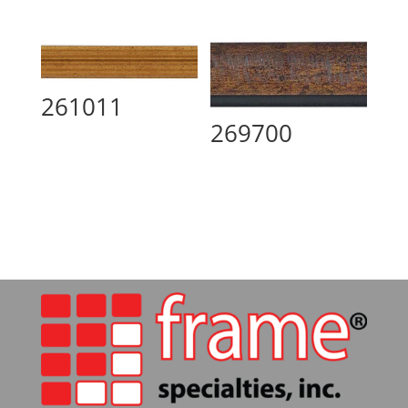
261011
269700