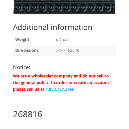
Additional information
Weight
0.1 lbs
Dimensions
.75 × .625 in
Notice:
We are a wholesaler company and do not sell to
the general public. In order to create an account
please call us at
1.800.777.3165
268816