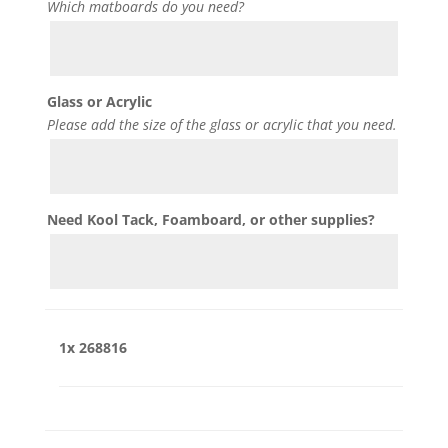
Which matboards do you need?
Glass or Acrylic
Please add the size of the glass or acrylic that you need.
Need Kool Tack, Foamboard, or other supplies?
1x
268816