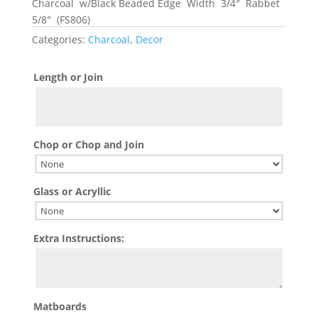
Charcoal w/Black Beaded Edge Width 3/4″ Rabbet
5/8″ (FS806)
Categories:
Charcoal
,
Decor
Length or Join
Chop or Chop and Join
Glass or Acryllic
Extra Instructions:
Matboards