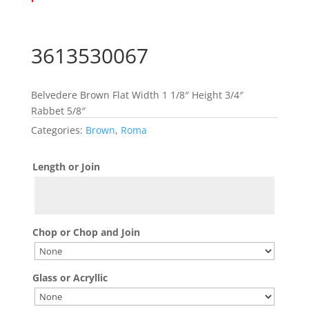
3613530067
Belvedere Brown Flat Width 1 1/8″ Height 3/4″
Rabbet 5/8″
Categories:
Brown
,
Roma
Length or Join
Chop or Chop and Join
Glass or Acryllic