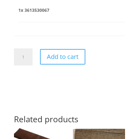
1x
3613530067
3613530067
Add to cart
quantity
Related products