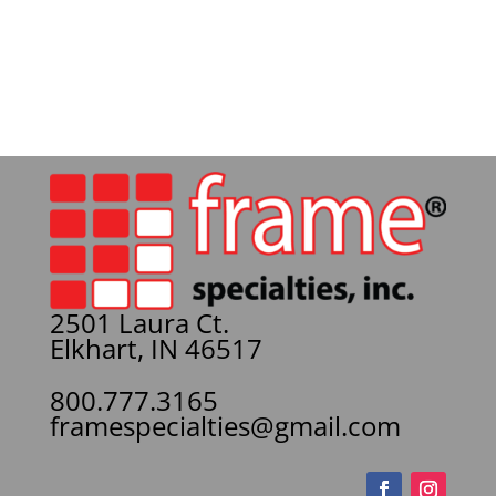
2501 Laura Ct.
Elkhart, IN 46517
800.777.3165
framespecialties@gmail.com