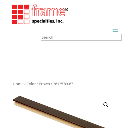
Home
/
Color
/
Brown
/ 3613530067