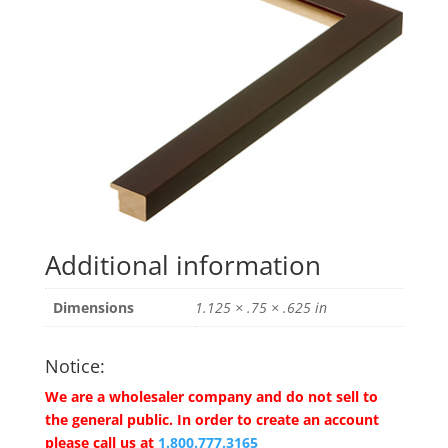
Additional information
Dimensions
1.125 × .75 × .625 in
Notice:
We are a wholesaler company and do not sell to
the general public. In order to create an account
please call us at
1.800.777.3165