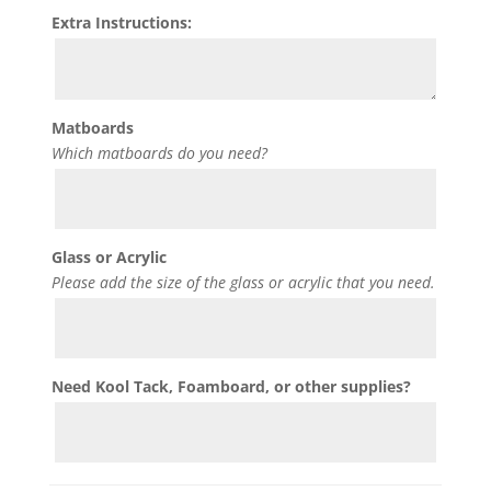
Extra Instructions:
Matboards
Which matboards do you need?
Glass or Acrylic
Please add the size of the glass or acrylic that you need.
Need Kool Tack, Foamboard, or other supplies?