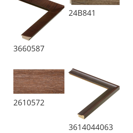
24B841
3660587
2610572
3614044063