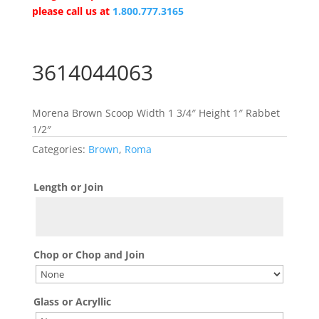
please call us at
1.800.777.3165
3614044063
Morena Brown Scoop Width 1 3/4″ Height 1″ Rabbet
1/2″
Categories:
Brown
,
Roma
Length or Join
Chop or Chop and Join
Glass or Acryllic