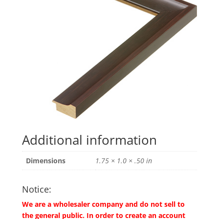
Additional information
Dimensions
1.75 × 1.0 × .50 in
Notice:
We are a wholesaler company and do not sell to
the general public. In order to create an account