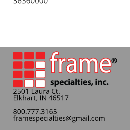
36360000
2501 Laura Ct.
Elkhart, IN 46517
800.777.3165
framespecialties@gmail.com