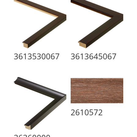
3613530067
3613645067
2610572