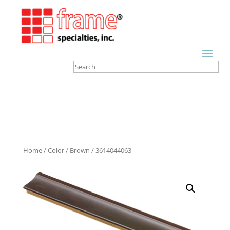
Home
/
Color
/
Brown
/ 3614044063