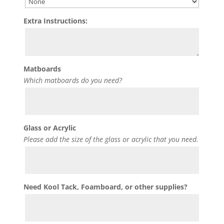
Extra Instructions:
Matboards
Which matboards do you need?
Glass or Acrylic
Please add the size of the glass or acrylic that you need.
Need Kool Tack, Foamboard, or other supplies?