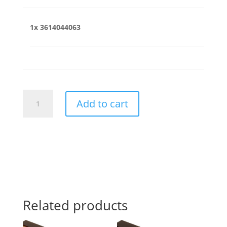
1x
3614044063
3614044063
Add to cart
quantity
Related products