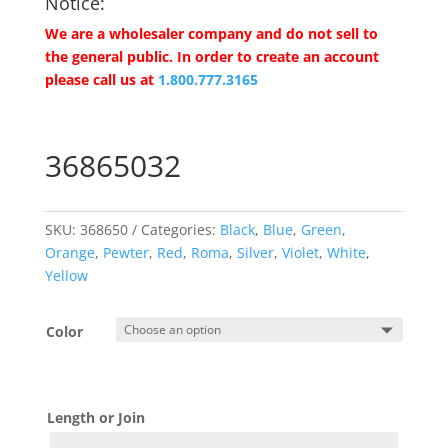
Notice:
We are a wholesaler company and do not sell to
the general public. In order to create an account
please call us at
1.800.777.3165
36865032
SKU:
368650
Categories:
Black
,
Blue
,
Green
,
Orange
,
Pewter
,
Red
,
Roma
,
Silver
,
Violet
,
White
,
Yellow
Color
Length or Join