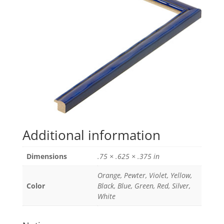
Additional information
Dimensions
.75 × .625 × .375 in
Orange, Pewter, Violet, Yellow,
Color
Black, Blue, Green, Red, Silver,
White