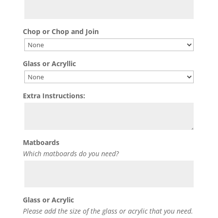
Chop or Chop and Join
Glass or Acryllic
Extra Instructions:
Matboards
Which matboards do you need?
Glass or Acrylic
Please add the size of the glass or acrylic that you need.