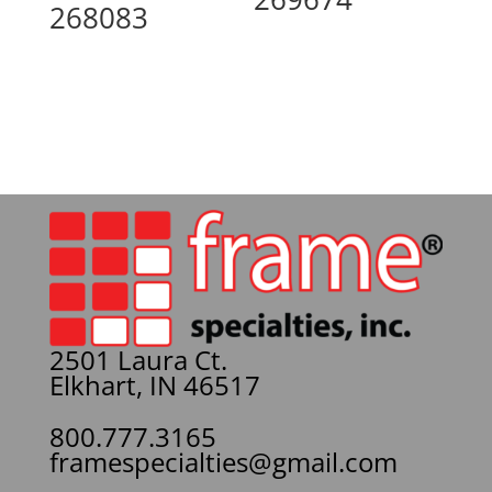
268083
2501 Laura Ct.
Elkhart, IN 46517
800.777.3165
framespecialties@gmail.com