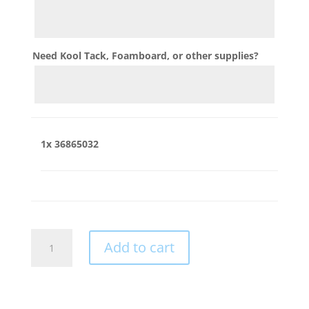
Need Kool Tack, Foamboard, or other supplies?
1x
36865032
36865032
Add to cart
quantity