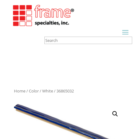
Home
/
Color
/
White
/ 36865032