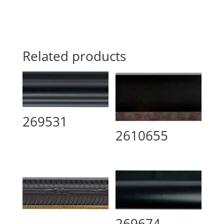
Related products
269531
2610655
269674