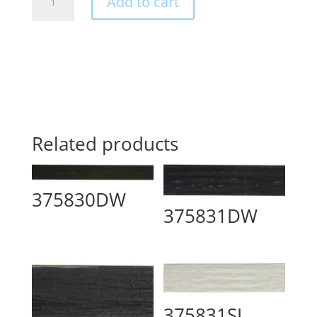
Add to cart
quantity
Related products
375830DW
375831DW
375831SI