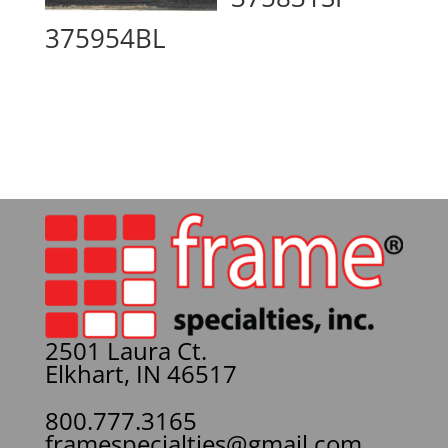
375954BL
2501 Laura Ct.
Elkhart, IN 46517
800.777.3165
framespecialties@gmail.com