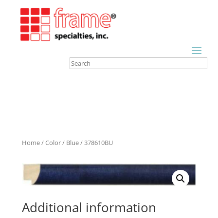
Home
/
Color
/
Blue
/ 378610BU
Additional information