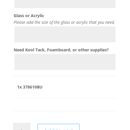
Glass or Acrylic
Please add the size of the glass or acrylic that you need.
Need Kool Tack, Foamboard, or other supplies?
1x
378610BU
378610BU