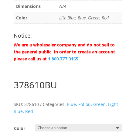
Dimensions
N/A
Color
Lite Blue, Blue, Green, Red
Notice:
We are a wholesaler company and do not sell to
the general public. In order to create an account
please call us at
1.800.777.3165
378610BU
SKU:
378610
Categories:
Blue
,
Fotiou
,
Green
,
Light
Blue
,
Red
Color