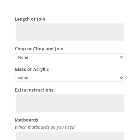
Length or Join
Chop or Chop and Join
Glass or Acryllic
Extra Instructions:
Matboards
Which matboards do you need?