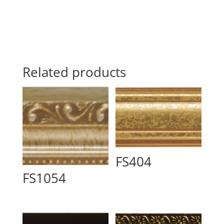
Related products
FS404
FS1054