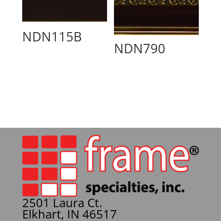
NDN115B
NDN790
2501 Laura Ct.
Elkhart, IN 46517