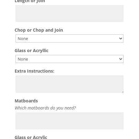
Length or Join
Chop or Chop and Join
Glass or Acryllic
Extra Instructions:
Matboards
Which matboards do you need?
Glass or Acrylic