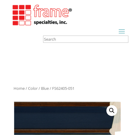
Home
/
Color
/
Blue
/ FS62405-051