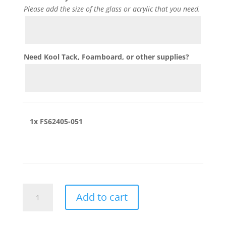
Please add the size of the glass or acrylic that you need.
Need Kool Tack, Foamboard, or other supplies?
1x
FS62405-051
FS62405-
Add to cart
051
quantity