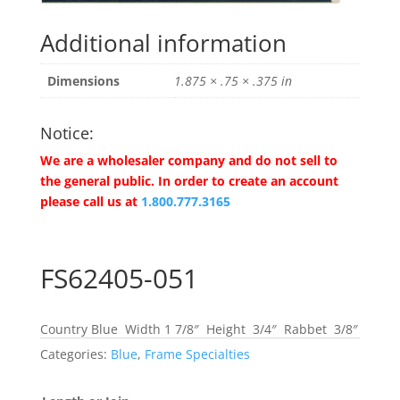
Additional information
Dimensions
1.875 × .75 × .375 in
Notice:
We are a wholesaler company and do not sell to
the general public. In order to create an account
please call us at
1.800.777.3165
FS62405-051
Country Blue Width 1 7/8″ Height 3/4″ Rabbet 3/8″
Categories:
Blue
,
Frame Specialties