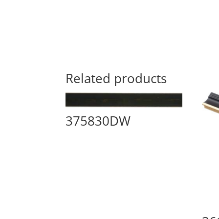
Related products
375830DW