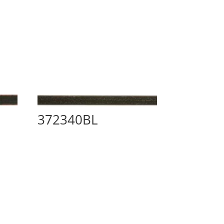
372340BL