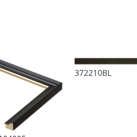
372210BL