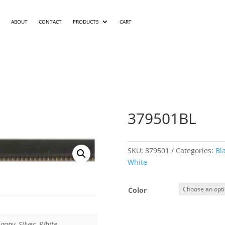
ABOUT
CONTACT
PRODUCTS
CART
379501BL
SKU:
379501
Categories:
Bl
White
Color
gany, Silver, White