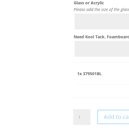
Glass or Acrylic
Please add the size of the glas
Need Kool Tack, Foamboard,
1x
379501BL
379501BL
Add to ca
quantity