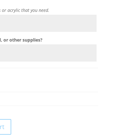
s or acrylic that you need.
 or other supplies?
rt