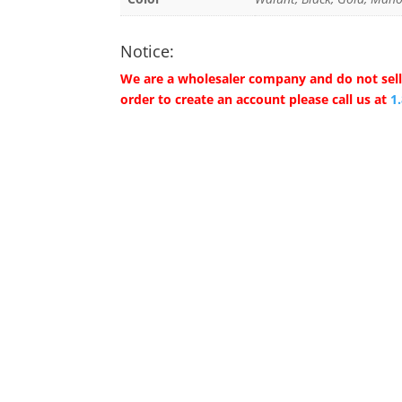
Notice:
We are a wholesaler company and do not sell 
order to create an account please call us at
1