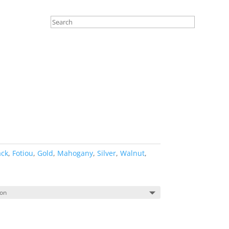
ack
,
Fotiou
,
Gold
,
Mahogany
,
Silver
,
Walnut
,