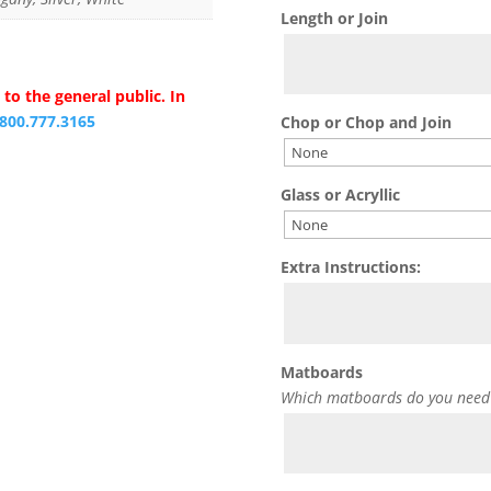
Length or Join
to the general public. In
.800.777.3165
Chop or Chop and Join
Glass or Acryllic
Extra Instructions:
Matboards
Which matboards do you need