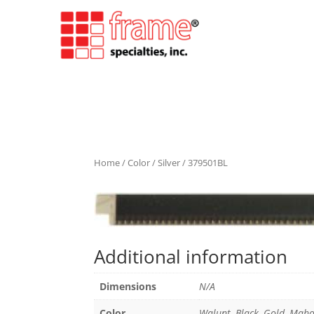
Home
/
Color
/
Silver
/ 379501BL
Additional information
Dimensions
N/A
Color
Walunt, Black, Gold, Maho