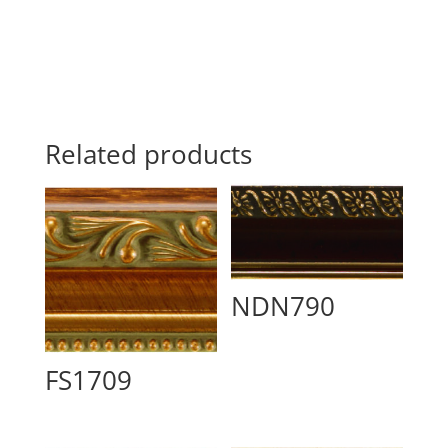
Related products
NDN790
FS1709