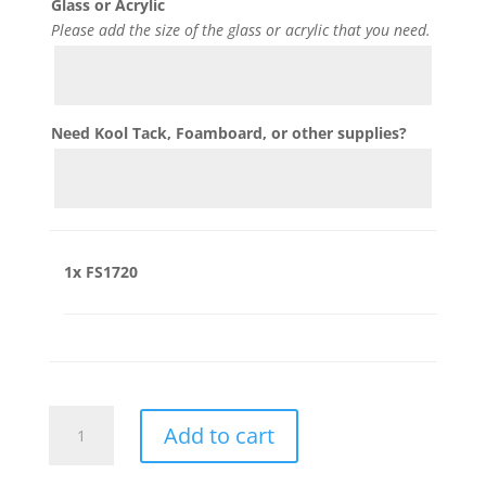
Glass or Acrylic
Please add the size of the glass or acrylic that you need.
Need Kool Tack, Foamboard, or other supplies?
1x
FS1720
FS1720
Add to cart
quantity