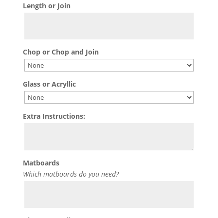
Length or Join
Chop or Chop and Join
Glass or Acryllic
Extra Instructions:
Matboards
Which matboards do you need?