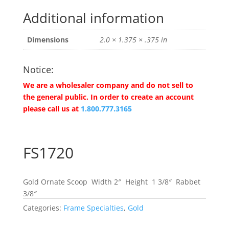
Additional information
Dimensions
2.0 × 1.375 × .375 in
Notice:
We are a wholesaler company and do not sell to
the general public. In order to create an account
please call us at
1.800.777.3165
FS1720
Gold Ornate Scoop Width 2″ Height 1 3/8″ Rabbet
3/8″
Categories:
Frame Specialties
,
Gold