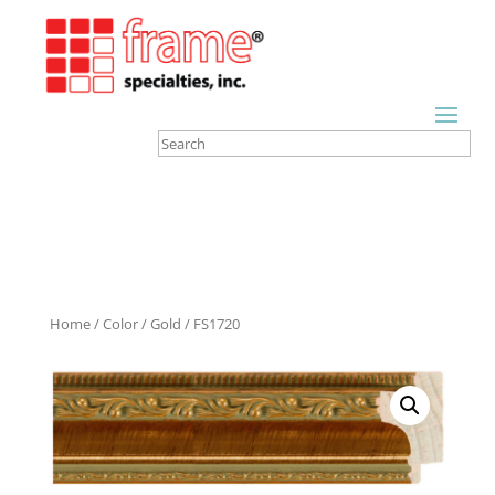
Home
/
Color
/
Gold
/ FS1720