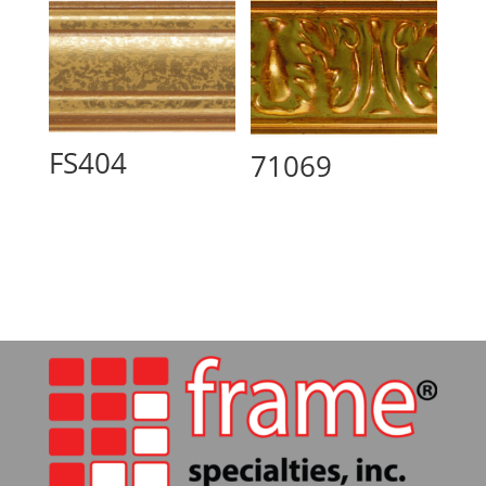
FS404
71069