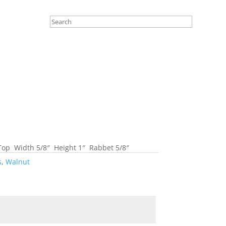
Top Width 5/8″ Height 1″ Rabbet 5/8″
s
,
Walnut