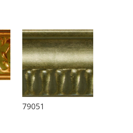
79051