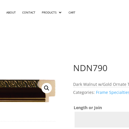
ABOUT
CONTACT
PRODUCTS
CART
NDN790
Dark Walnut w/Gold Ornate 
Categories:
Frame Specialtie
Length or Join