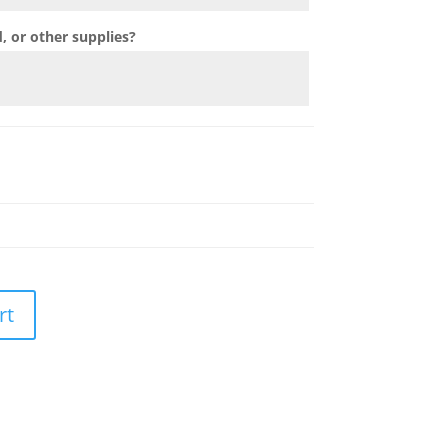
 or other supplies?
rt