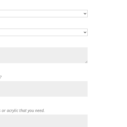
?
s or acrylic that you need.