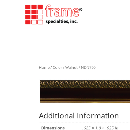
Home
/
Color
/
Walnut
/ NDN790
Additional information
Dimensions
.625 × 1.0 × .625 in