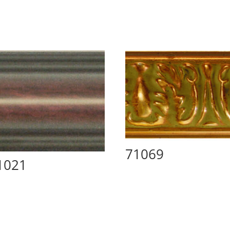
71069
1021