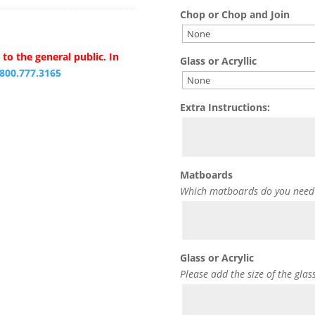
Chop or Chop and Join
to the general public. In
Glass or Acryllic
.800.777.3165
Extra Instructions:
Matboards
Which matboards do you need
Glass or Acrylic
Please add the size of the glas