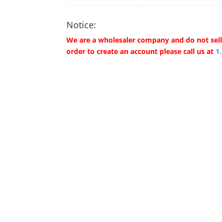
Notice:
We are a wholesaler company and do not sell 
order to create an account please call us at
1