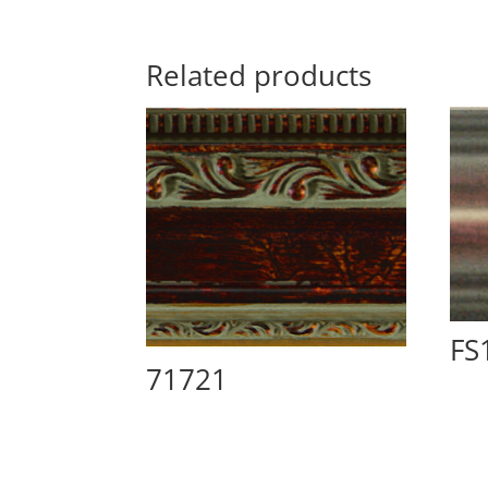
Related products
FS
71721