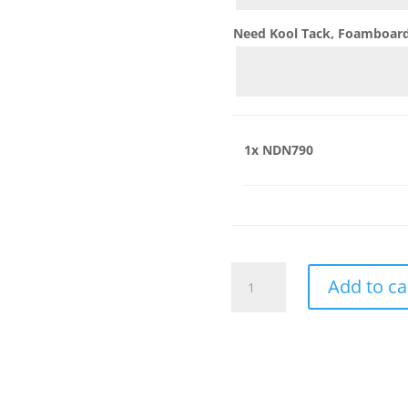
Need Kool Tack, Foamboard,
1x
NDN790
NDN790
Add to ca
quantity