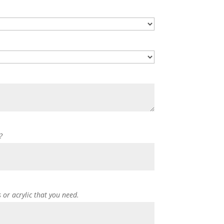
?
s or acrylic that you need.