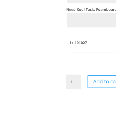
Need Kool Tack, Foamboard,
1x
101027
101027
Add to ca
quantity