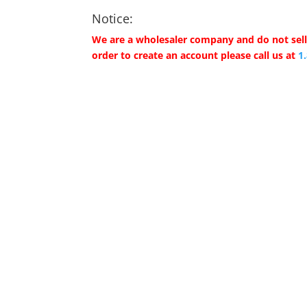
Notice:
We are a wholesaler company and do not sell 
order to create an account please call us at
1