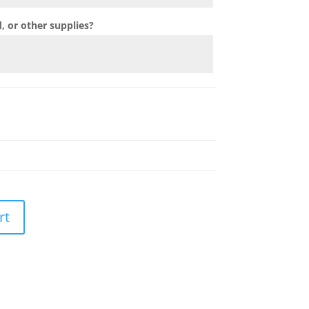
 or other supplies?
rt