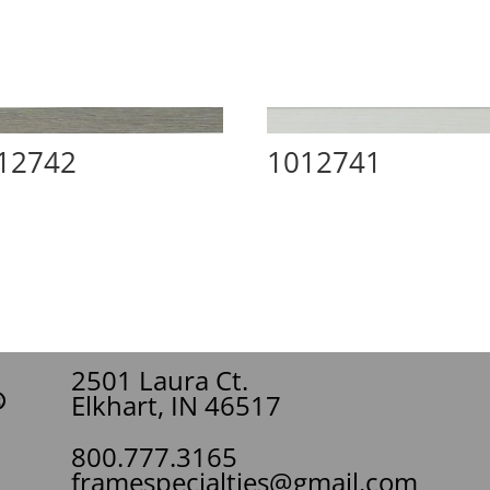
12742
1012741
2501 Laura Ct.
Elkhart, IN 46517
800.777.3165
framespecialties@gmail.com