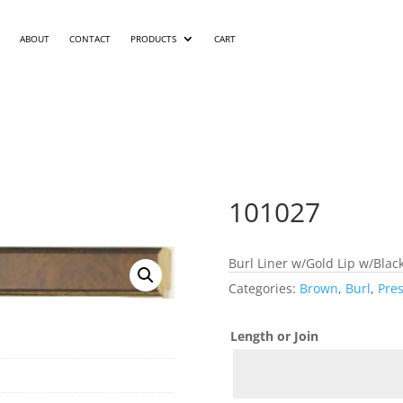
ABOUT
CONTACT
PRODUCTS
CART
101027
Burl Liner w/Gold Lip w/Blac
Categories:
Brown
,
Burl
,
Pres
Length or Join