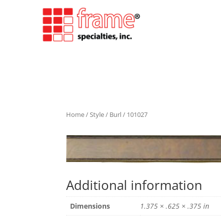
Home
/
Style
/
Burl
/ 101027
Additional information
Dimensions
1.375 × .625 × .375 in