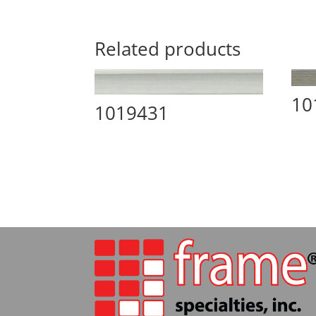
Related products
10
1019431