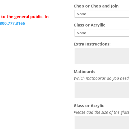
Chop or Chop and Join
to the general public. In
.800.777.3165
Glass or Acryllic
Extra Instructions:
Matboards
Which matboards do you need
Glass or Acrylic
Please add the size of the glas