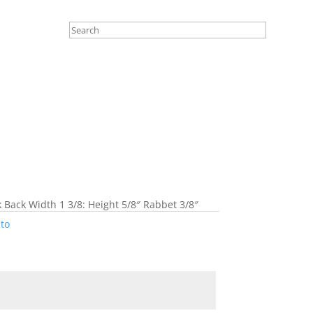
k Back Width 1 3/8: Height 5/8″ Rabbet 3/8″
to