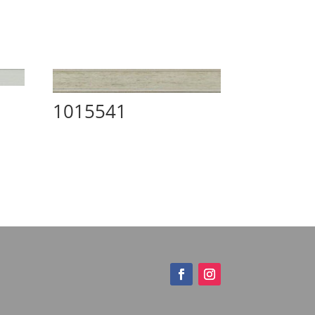
1015541