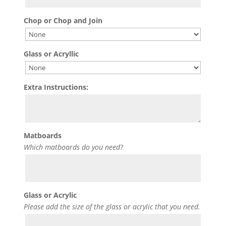
Chop or Chop and Join
Glass or Acryllic
Extra Instructions:
Matboards
Which matboards do you need?
Glass or Acrylic
Please add the size of the glass or acrylic that you need.