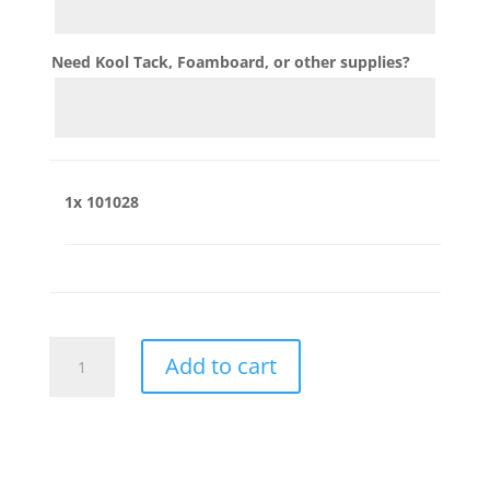
Need Kool Tack, Foamboard, or other supplies?
1x
101028
101028
Add to cart
quantity