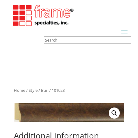
Home
/
Style
/
Burl
/ 101028
Additional information