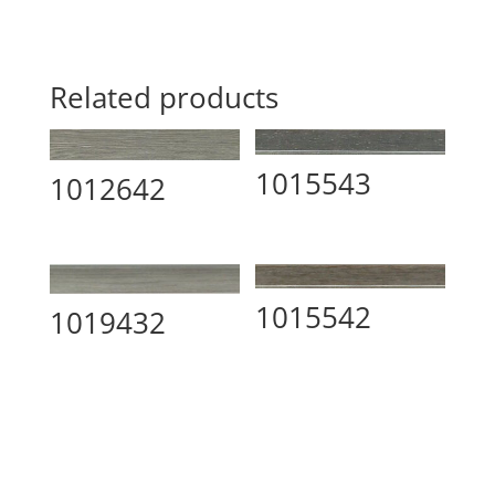
Related products
1015543
1012642
1015542
1019432