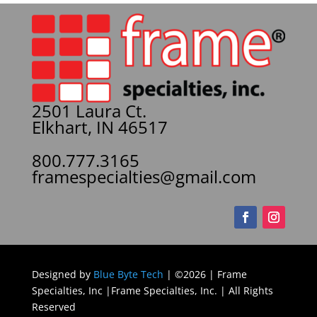
2501 Laura Ct.
Elkhart, IN 46517
800.777.3165
framespecialties@gmail.com
Designed by
Blue Byte Tech
| ©2026 | Frame
Specialties, Inc |Frame Specialties, Inc. | All Rights
Reserved