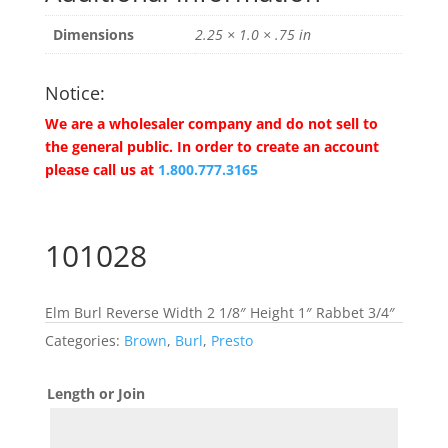
Dimensions
2.25 × 1.0 × .75 in
Notice:
We are a wholesaler company and do not sell to
the general public. In order to create an account
please call us at
1.800.777.3165
101028
Elm Burl Reverse Width 2 1/8″ Height 1″ Rabbet 3/4″
Categories:
Brown
,
Burl
,
Presto
Length or Join