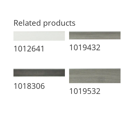
Related products
1019432
1012641
1018306
1019532