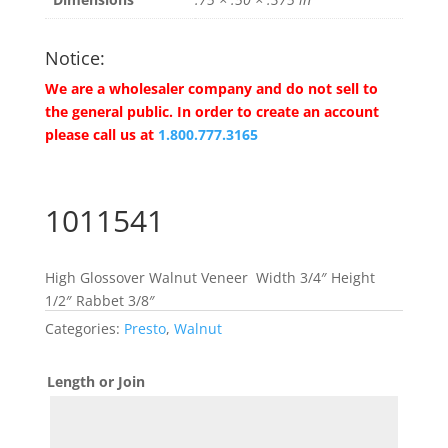
Notice:
We are a wholesaler company and do not sell to
the general public. In order to create an account
please call us at
1.800.777.3165
1011541
High Glossover Walnut Veneer Width 3/4″ Height
1/2″ Rabbet 3/8″
Categories:
Presto
,
Walnut
Length or Join