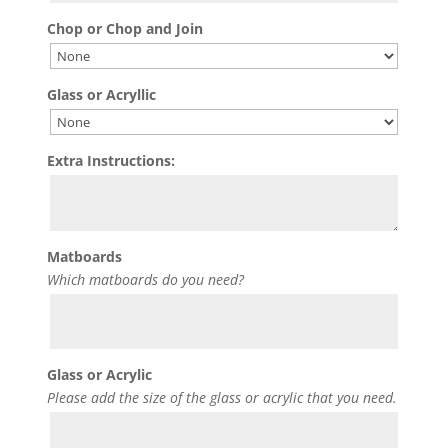
Chop or Chop and Join
Glass or Acryllic
Extra Instructions:
Matboards
Which matboards do you need?
Glass or Acrylic
Please add the size of the glass or acrylic that you need.