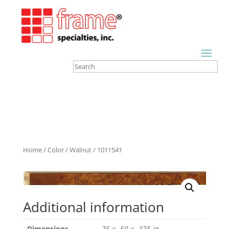
Home
/
Color
/
Walnut
/ 1011541
Additional information
Dimensions
.75 × .50 × .375 in