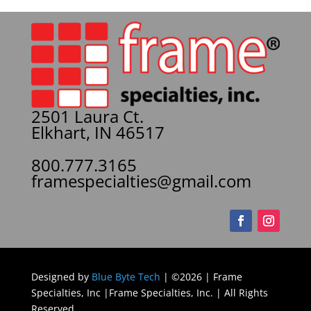
2501 Laura Ct.
Elkhart, IN 46517
800.777.3165
framespecialties@gmail.com
Designed by
Blue Byte Tech
| ©2026 | Frame
Specialties, Inc |Frame Specialties, Inc. | All Rights
Reserved