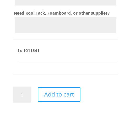
Need Kool Tack, Foamboard, or other supplies?
1x
1011541
1011541
Add to cart
quantity