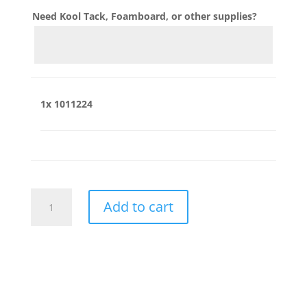
Need Kool Tack, Foamboard, or other supplies?
1x
1011224
1011224
Add to cart
quantity