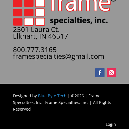
2501 Laura Ct.
Elkhart, IN 46517
800.777.3165
framespecialties@gmail.com
Designed by
Blue Byte Tech
| ©2026 | Frame
Specialties, Inc |Frame Specialties, Inc. | All Rights
Reserved
Login