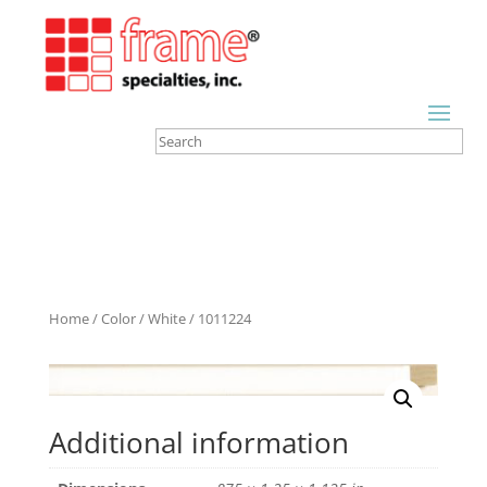
Home
/
Color
/
White
/ 1011224
Additional information