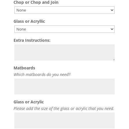
Chop or Chop and Join
Glass or Acryllic
Extra Instructions:
Matboards
Which matboards do you need?
Glass or Acrylic
Please add the size of the glass or acrylic that you need.