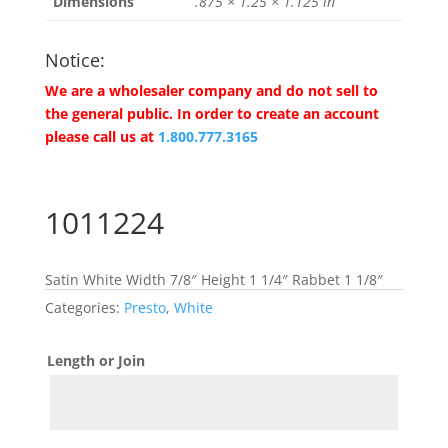
Dimensions
.875 × 1.25 × 1.125 in
Notice:
We are a wholesaler company and do not sell to
the general public. In order to create an account
please call us at
1.800.777.3165
1011224
Satin White Width 7/8″ Height 1 1/4″ Rabbet 1 1/8″
Categories:
Presto
,
White
Length or Join