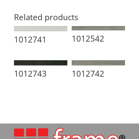
Related products
1012542
1012741
1012743
1012742