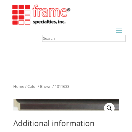
Home
/
Color
/
Brown
/ 1011633
Additional information