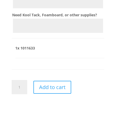
Need Kool Tack, Foamboard, or other supplies?
1x
1011633
1011633
Add to cart
quantity