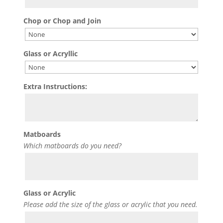
Chop or Chop and Join
Glass or Acryllic
Extra Instructions:
Matboards
Which matboards do you need?
Glass or Acrylic
Please add the size of the glass or acrylic that you need.