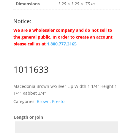
Dimensions
1.25 × 1.25 × .75 in
Notice:
We are a wholesaler company and do not sell to
the general public. In order to create an account
please call us at
1.800.777.3165
1011633
Macedonia Brown w/Silver Lip Width 1 1/4″ Height 1
1/4″ Rabbet 3/4″
Categories:
Brown
,
Presto
Length or Join