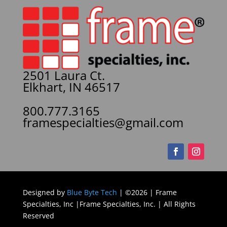
2501 Laura Ct.
Elkhart, IN 46517
800.777.3165
framespecialties@gmail.com
Designed by
Blue Byte Tech
| ©2026 | Frame
Specialties, Inc |Frame Specialties, Inc. | All Rights
Reserved