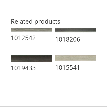
Related products
1012542
1018206
1015541
1019433