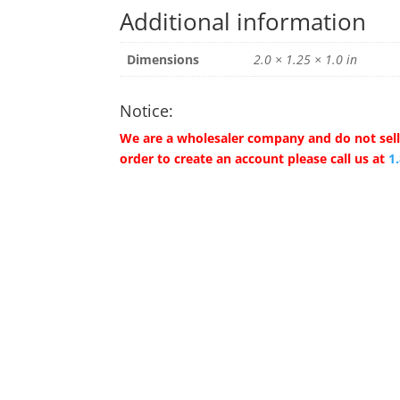
Additional information
Dimensions
2.0 × 1.25 × 1.0 in
Notice:
We are a wholesaler company and do not sell 
order to create an account please call us at
1