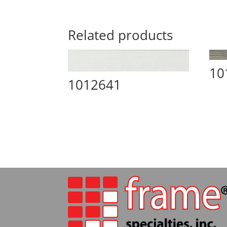
Related products
10
1012641