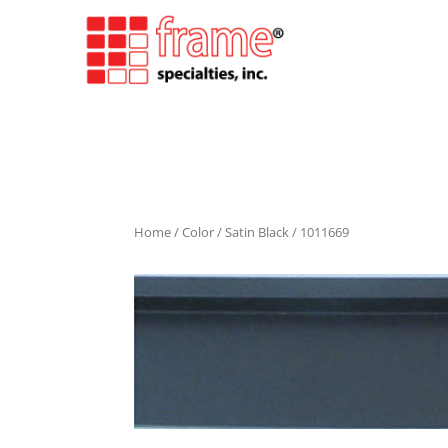
Home
/
Color
/
Satin Black
/ 1011669