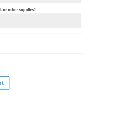
 or other supplies?
rt