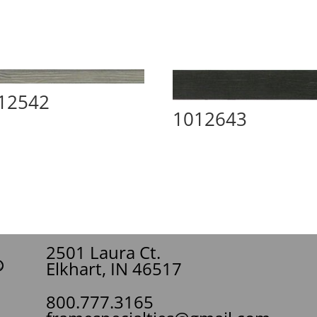
12542
1012643
2501 Laura Ct.
Elkhart, IN 46517
800.777.3165