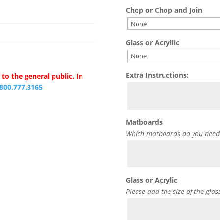
Chop or Chop and Join
Glass or Acryllic
Extra Instructions:
to the general public. In
.800.777.3165
Matboards
Which matboards do you need
Glass or Acrylic
Please add the size of the glas