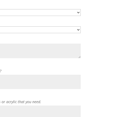
?
s or acrylic that you need.