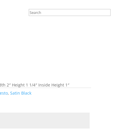
th 2″ Height 1 1/4″ Inside Height 1″
esto
,
Satin Black