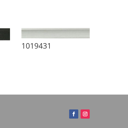
1019431