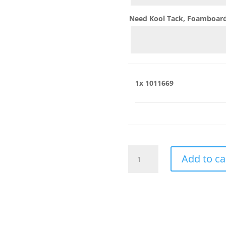
Need Kool Tack, Foamboard,
1x
1011669
1011669
Add to ca
quantity