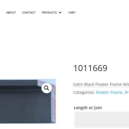
ABOUT
CONTACT
PRODUCTS
CART
1011669
Satin Black Floater Frame Wid
Categories:
Floater Frame
,
Pr
Length or Join