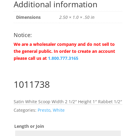
Additional information
Dimensions
2.50 × 1.0 × .50 in
Notice:
We are a wholesaler company and do not sell to
the general public. In order to create an account
please call us at
1.800.777.3165
1011738
Satin White Scoop Width 2 1/2″ Height 1″ Rabbet 1/2″
Categories:
Presto
,
White
Length or Join