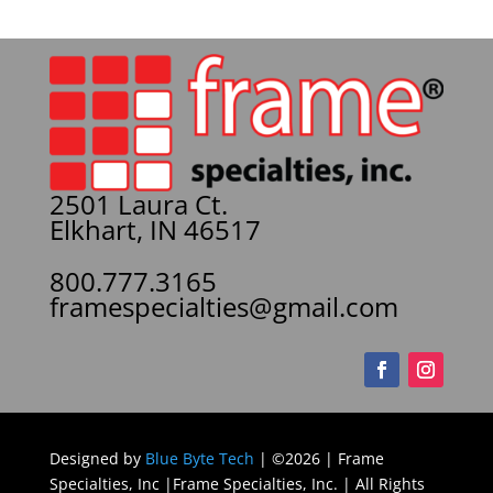
2501 Laura Ct.
Elkhart, IN 46517
800.777.3165
framespecialties@gmail.com
Designed by
Blue Byte Tech
| ©2026 | Frame
Specialties, Inc |Frame Specialties, Inc. | All Rights