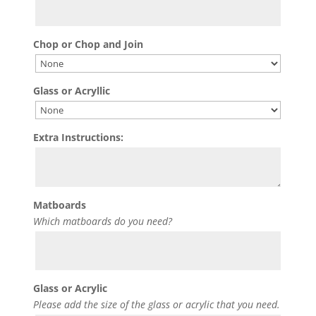
Chop or Chop and Join
Glass or Acryllic
Extra Instructions:
Matboards
Which matboards do you need?
Glass or Acrylic
Please add the size of the glass or acrylic that you need.