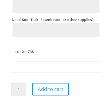
Need Kool Tack, Foamboard, or other supplies?
1x
1011738
1011738
Add to cart
quantity