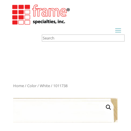
Home
/
Color
/
White
/ 1011738