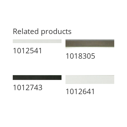
Related products
1012541
1018305
1012743
1012641