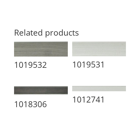
Related products
1019531
1019532
1012741
1018306