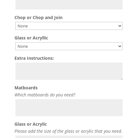
Chop or Chop and Join
Glass or Acryllic
Extra Instructions:
Matboards
Which matboards do you need?
Glass or Acrylic
Please add the size of the glass or acrylic that you need.