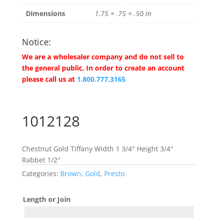
Dimensions
1.75 × .75 × .50 in
Notice:
We are a wholesaler company and do not sell to
the general public. In order to create an account
please call us at
1.800.777.3165
1012128
Chestnut Gold Tiffany Width 1 3/4″ Height 3/4″
Rabbet 1/2″
Categories:
Brown
,
Gold
,
Presto
Length or Join