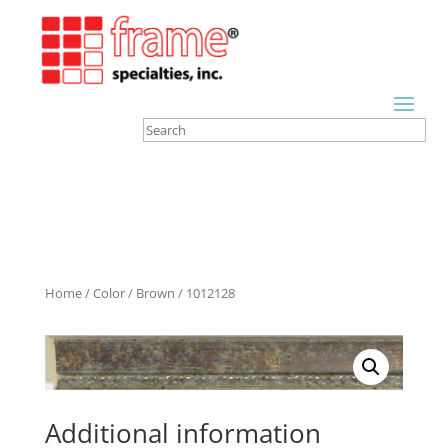
Home
/
Color
/
Brown
/ 1012128
Additional information