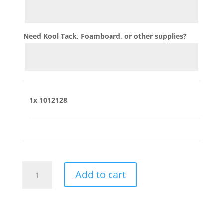
Need Kool Tack, Foamboard, or other supplies?
1x
1012128
1012128
Add to cart
quantity