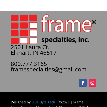
2501 Laura Ct.
Elkhart, IN 46517
800.777.3165
framespecialties@gmail.com
Designed by
Blue Byte Tech
| ©2026 | Frame