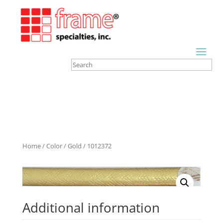
Home
/
Color
/
Gold
/ 1012372
Additional information