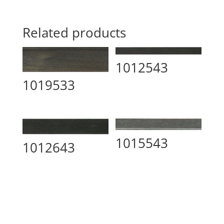
Related products
1012543
1019533
1015543
1012643