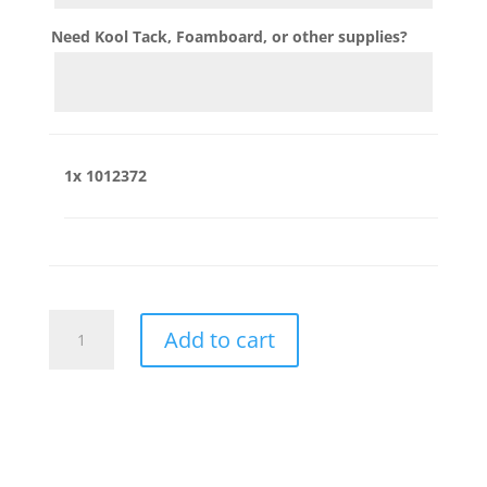
Need Kool Tack, Foamboard, or other supplies?
1x
1012372
1012372
Add to cart
quantity