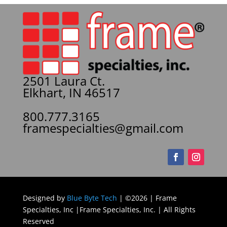
2501 Laura Ct.
Elkhart, IN 46517
800.777.3165
framespecialties@gmail.com
Designed by
Blue Byte Tech
| ©2026 | Frame
Specialties, Inc |Frame Specialties, Inc. | All Rights
Reserved