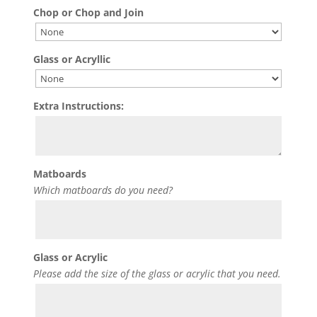
Chop or Chop and Join
Glass or Acryllic
Extra Instructions:
Matboards
Which matboards do you need?
Glass or Acrylic
Please add the size of the glass or acrylic that you need.