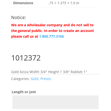
Dimensions
.75 × 1.375 × 1.0 in
Notice:
We are a wholesaler company and do not sell to
the general public. In order to create an account
please call us at
1.800.777.3165
1012372
Gold Aziza Width 3/4″ Height 1 3/8″ Rabbet 1″
Categories:
Gold
,
Presto
Length or Join