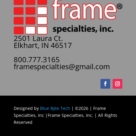
2501 Laura Ct.
Elkhart, IN 46517
800.777.3165
framespecialties@gmail.com
Designed by
Blue Byte Tech
| ©2026 | Frame
Specialties, Inc |Frame Specialties, Inc. | All Rights
Reserved