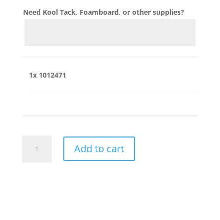
Need Kool Tack, Foamboard, or other supplies?
1x
1012471
1012471
Add to cart
quantity