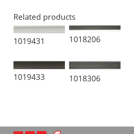
Related products
1018206
1019431
1019433
1018306