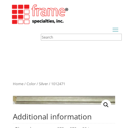
Home
/
Color
/
Silver
/ 1012471
Additional information