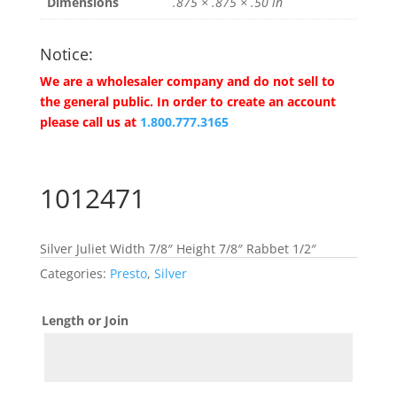
Dimensions
.875 × .875 × .50 in
Notice:
We are a wholesaler company and do not sell to
the general public. In order to create an account
please call us at
1.800.777.3165
1012471
Silver Juliet Width 7/8″ Height 7/8″ Rabbet 1/2″
Categories:
Presto
,
Silver
Length or Join