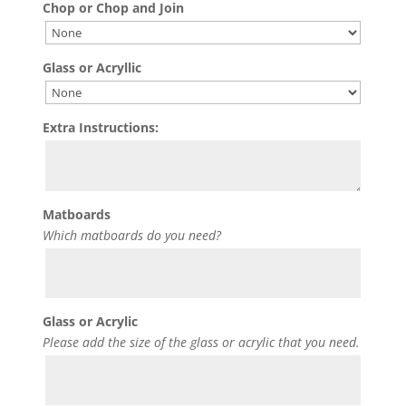
Chop or Chop and Join
Glass or Acryllic
Extra Instructions:
Matboards
Which matboards do you need?
Glass or Acrylic
Please add the size of the glass or acrylic that you need.