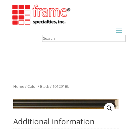
Home
/
Color
/
Black
/ 101291BL
Additional information