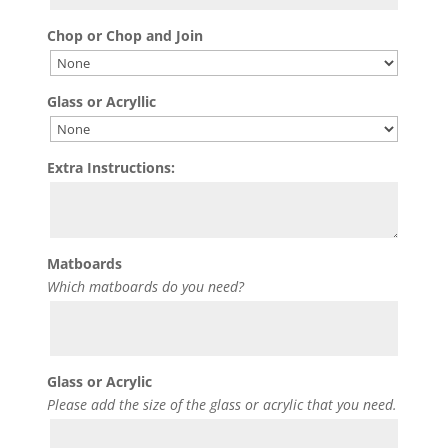
Chop or Chop and Join
Glass or Acryllic
Extra Instructions:
Matboards
Which matboards do you need?
Glass or Acrylic
Please add the size of the glass or acrylic that you need.