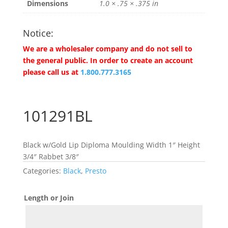
Dimensions
1.0 × .75 × .375 in
Notice:
We are a wholesaler company and do not sell to
the general public. In order to create an account
please call us at
1.800.777.3165
101291BL
Black w/Gold Lip Diploma Moulding Width 1″ Height
3/4″ Rabbet 3/8″
Categories:
Black
,
Presto
Length or Join