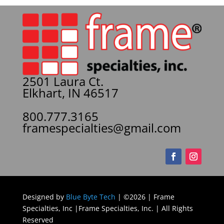
2501 Laura Ct.
Elkhart, IN 46517
800.777.3165
framespecialties@gmail.com
Designed by
Blue Byte Tech
| ©2026 | Frame
Specialties, Inc |Frame Specialties, Inc. | All Rights
Reserved