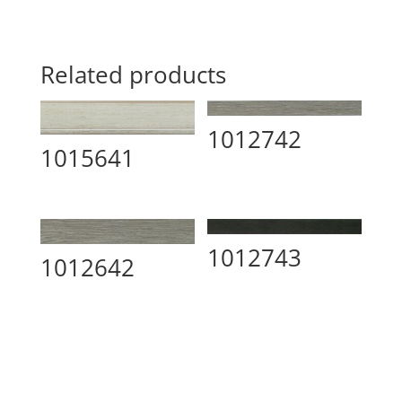
Related products
1012742
1015641
1012743
1012642