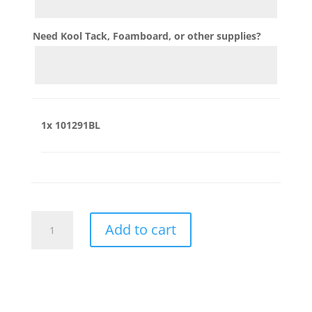
Need Kool Tack, Foamboard, or other supplies?
1x
101291BL
101291BL
Add to cart
quantity