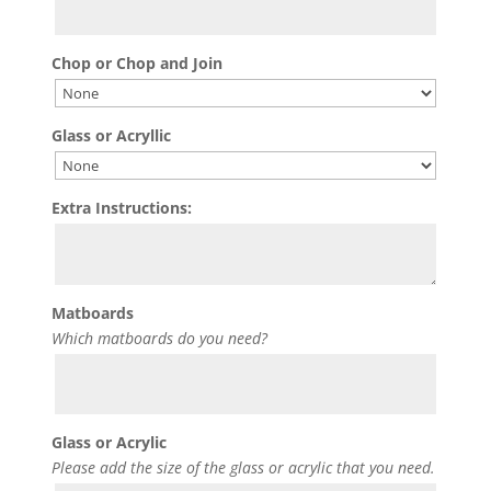
Chop or Chop and Join
Glass or Acryllic
Extra Instructions:
Matboards
Which matboards do you need?
Glass or Acrylic
Please add the size of the glass or acrylic that you need.