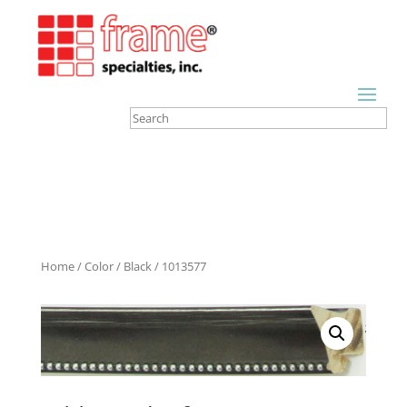
Home
/
Color
/
Black
/ 1013577