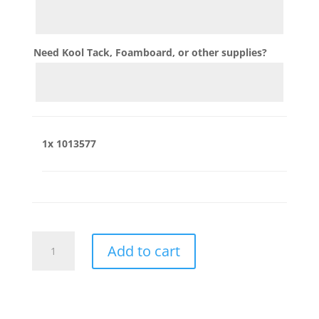
Need Kool Tack, Foamboard, or other supplies?
1x
1013577
1013577
Add to cart
quantity