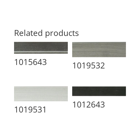
Related products
1015643
1019532
1012643
1019531