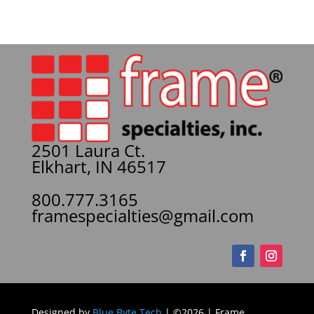
2501 Laura Ct.
Elkhart, IN 46517
800.777.3165
framespecialties@gmail.com
Designed by
Blue Byte Tech
| ©2026 | Frame