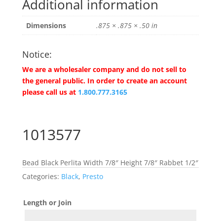
Additional information
Dimensions
.875 × .875 × .50 in
Notice:
We are a wholesaler company and do not sell to
the general public. In order to create an account
please call us at
1.800.777.3165
1013577
Bead Black Perlita Width 7/8″ Height 7/8″ Rabbet 1/2″
Categories:
Black
,
Presto
Length or Join