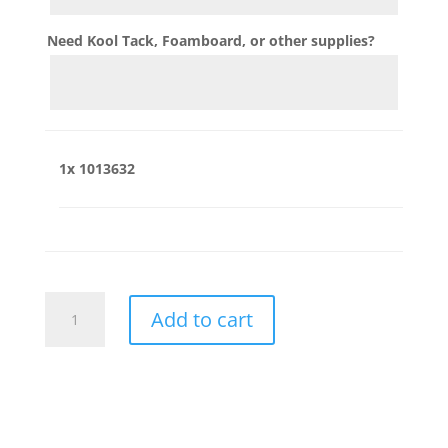
Need Kool Tack, Foamboard, or other supplies?
1x
1013632
1013632
Add to cart
quantity