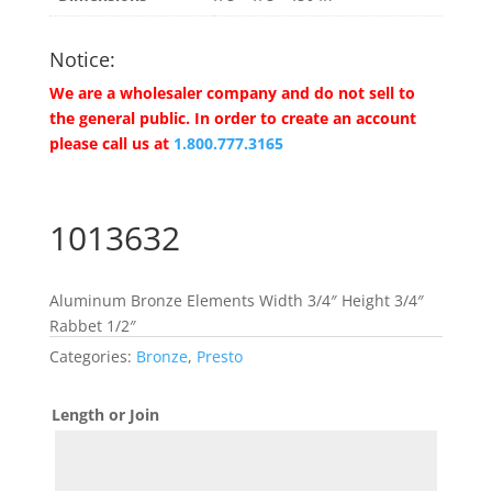
Notice:
We are a wholesaler company and do not sell to
the general public. In order to create an account
please call us at
1.800.777.3165
1013632
Aluminum Bronze Elements Width 3/4″ Height 3/4″
Rabbet 1/2″
Categories:
Bronze
,
Presto
Length or Join