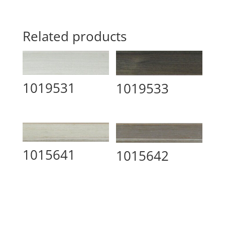
Related products
1019531
1019533
1015641
1015642