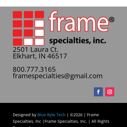
2501 Laura Ct.
Elkhart, IN 46517
800.777.3165
framespecialties@gmail.com
Designed by
Blue Byte Tech
| ©2026 | Frame
Specialties, Inc |Frame Specialties, Inc. | All Rights