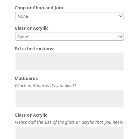
Chop or Chop and Join
Glass or Acryllic
Extra Instructions:
Matboards
Which matboards do you need?
Glass or Acrylic
Please add the size of the glass or acrylic that you need.