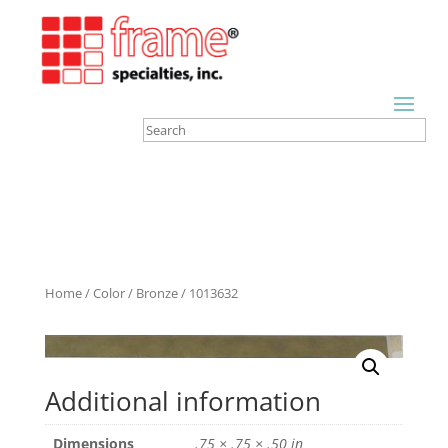
Home
/
Color
/
Bronze
/ 1013632
Additional information
Dimensions
.75 × .75 × .50 in