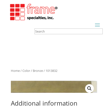
Home
/
Color
/
Bronze
/ 1013832
Additional information