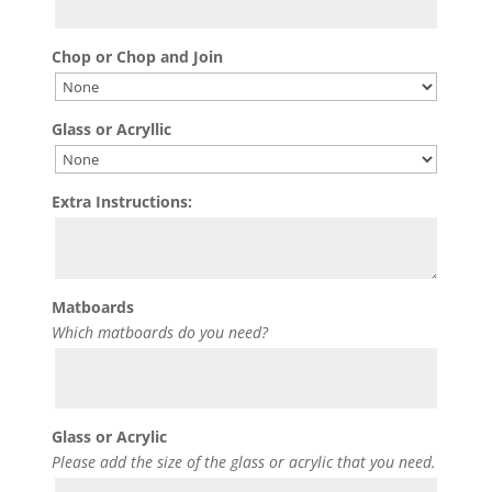
Chop or Chop and Join
Glass or Acryllic
Extra Instructions:
Matboards
Which matboards do you need?
Glass or Acrylic
Please add the size of the glass or acrylic that you need.