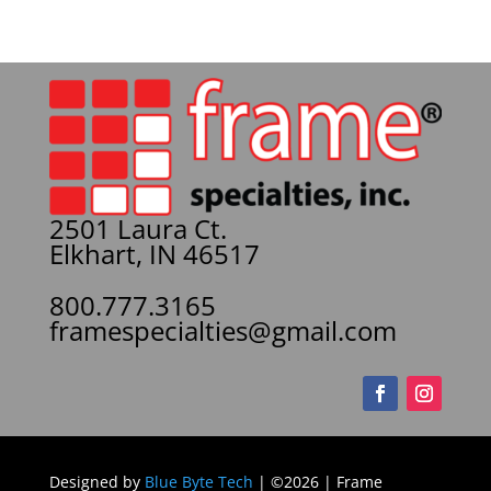
2501 Laura Ct.
Elkhart, IN 46517
800.777.3165
framespecialties@gmail.com
Designed by
Blue Byte Tech
| ©2026 | Frame