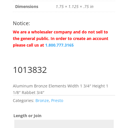
Dimensions
1.75 × 1.125 × .75 in
Notice:
We are a wholesaler company and do not sell to
the general public. In order to create an account
please call us at
1.800.777.3165
1013832
Aluminum Bronze Elements Width 1 3/4″ Height 1
1/8″ Rabbet 3/4″
Categories:
Bronze
,
Presto
Length or Join