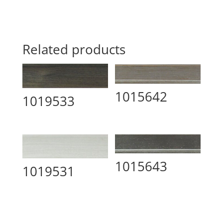
Related products
1015642
1019533
1015643
1019531