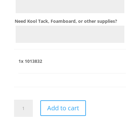
Need Kool Tack, Foamboard, or other supplies?
1x
1013832
1013832
Add to cart
quantity