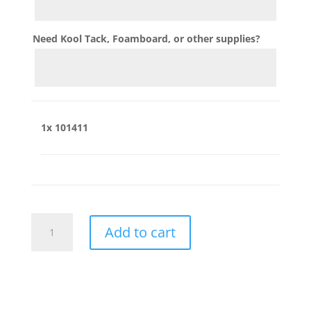
Need Kool Tack, Foamboard, or other supplies?
1x
101411
101411
Add to cart
quantity