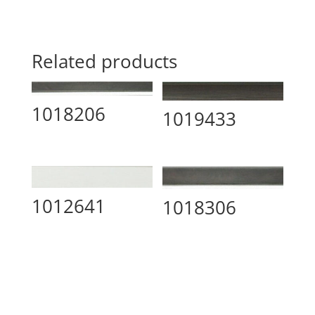
Related products
1018206
1019433
1012641
1018306