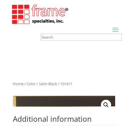
Home
/
Color
/
Satin Black
/ 101411
Additional information