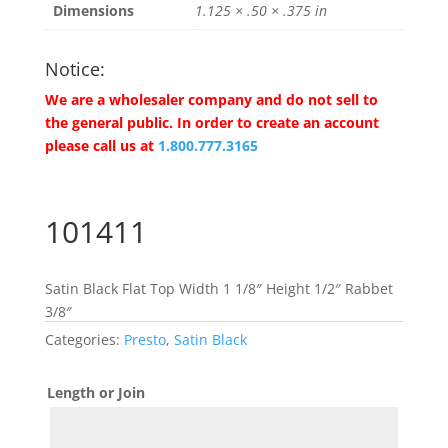
Dimensions
1.125 × .50 × .375 in
Notice:
We are a wholesaler company and do not sell to
the general public. In order to create an account
please call us at
1.800.777.3165
101411
Satin Black Flat Top Width 1 1/8″ Height 1/2″ Rabbet
3/8″
Categories:
Presto
,
Satin Black
Length or Join