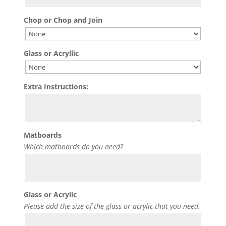
Chop or Chop and Join
Glass or Acryllic
Extra Instructions:
Matboards
Which matboards do you need?
Glass or Acrylic
Please add the size of the glass or acrylic that you need.