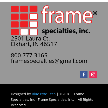
2501 Laura Ct.
Elkhart, IN 46517
800.777.3165
framespecialties@gmail.com
Designed by
Blue Byte Tech
| ©2026 | Frame
Specialties, Inc |Frame Specialties, Inc. | All Rights
Reserved