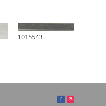
1015543