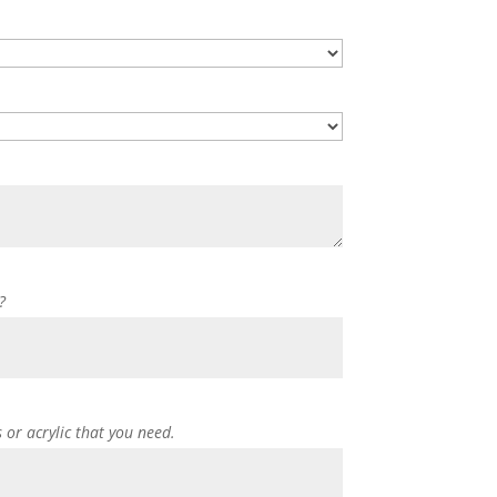
?
s or acrylic that you need.