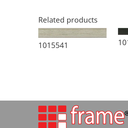
Related products
10
1015541