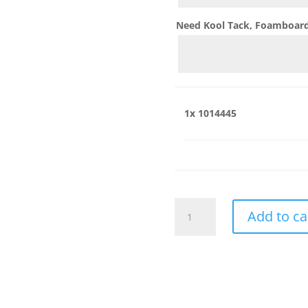
Need Kool Tack, Foamboard,
1x
1014445
1014445
Add to ca
quantity