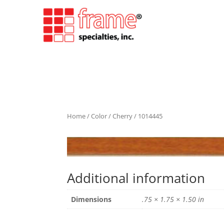
Home
/
Color
/
Cherry
/ 1014445
Additional information
Dimensions
.75 × 1.75 × 1.50 in