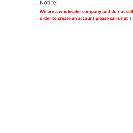
Notice:
We are a wholesaler company and do not sell 
order to create an account please call us at
1