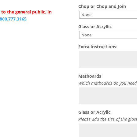
Chop or Chop and Join
to the general public. In
.800.777.3165
Glass or Acryllic
Extra Instructions:
Matboards
Which matboards do you need
Glass or Acrylic
Please add the size of the glas