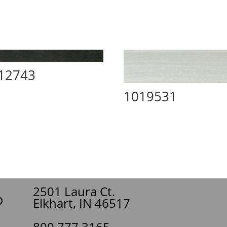
12743
1019531
2501 Laura Ct.
Elkhart, IN 46517
800.777.3165