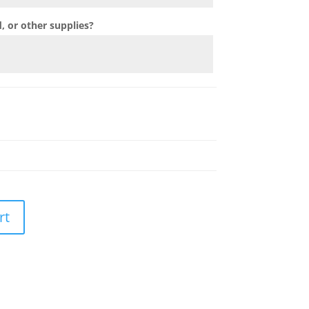
 or other supplies?
rt