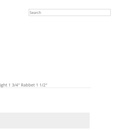
ight 1 3/4″ Rabbet 1 1/2″