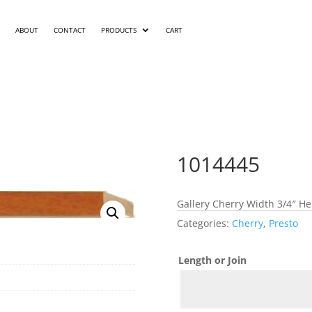
ABOUT
CONTACT
PRODUCTS
CART
1014445
Gallery Cherry Width 3/4″ He
Categories:
Cherry
,
Presto
Length or Join