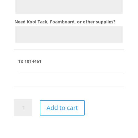
Need Kool Tack, Foamboard, or other supplies?
1x
1014451
1014451
Add to cart
quantity