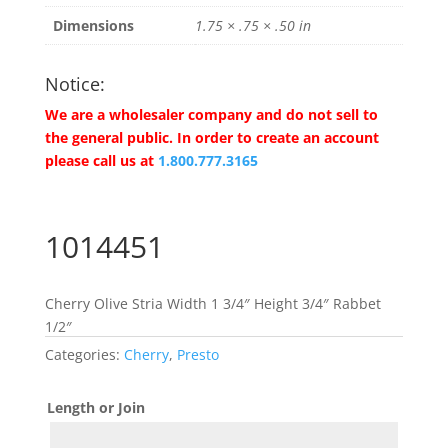
Dimensions
1.75 × .75 × .50 in
Notice:
We are a wholesaler company and do not sell to
the general public. In order to create an account
please call us at
1.800.777.3165
1014451
Cherry Olive Stria Width 1 3/4″ Height 3/4″ Rabbet
1/2″
Categories:
Cherry
,
Presto
Length or Join