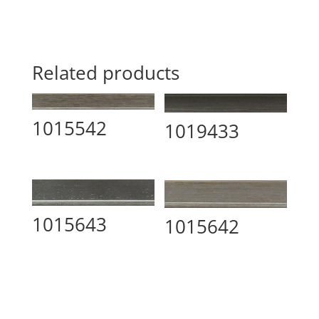
Related products
1015542
1019433
1015643
1015642