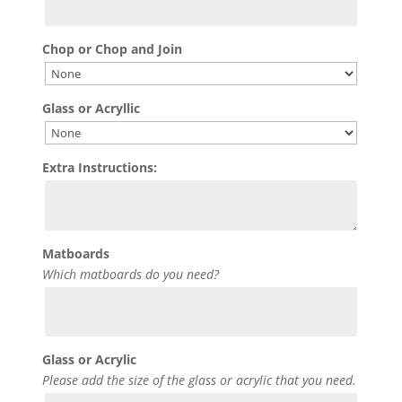
Chop or Chop and Join
Glass or Acryllic
Extra Instructions:
Matboards
Which matboards do you need?
Glass or Acrylic
Please add the size of the glass or acrylic that you need.