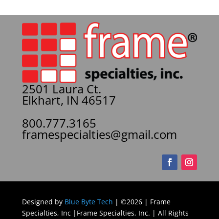
2501 Laura Ct.
Elkhart, IN 46517
800.777.3165
framespecialties@gmail.com
Designed by
Blue Byte Tech
| ©2026 | Frame
Specialties, Inc |Frame Specialties, Inc. | All Rights