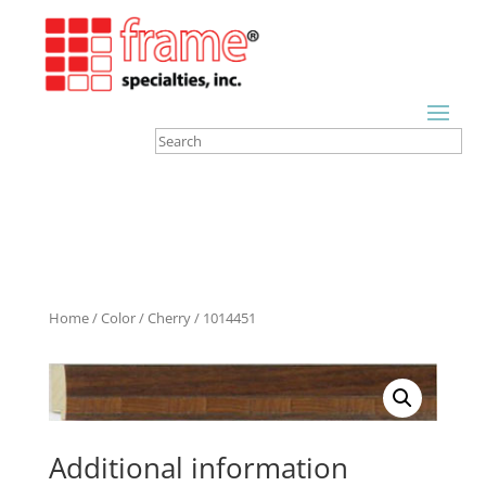
Home
/
Color
/
Cherry
/ 1014451
Additional information