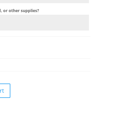
 or other supplies?
rt