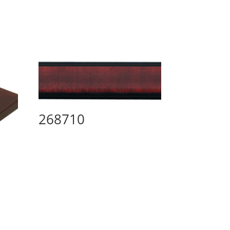
268710