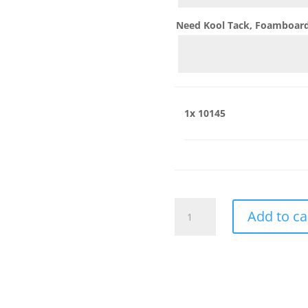
Need Kool Tack, Foamboard,
1x
10145
10145
Add to ca
quantity