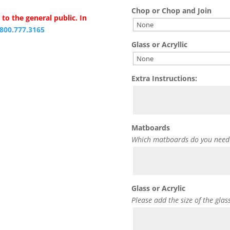
Chop or Chop and Join
to the general public. In
.800.777.3165
Glass or Acryllic
Extra Instructions:
Matboards
Which matboards do you need
Glass or Acrylic
Please add the size of the glas