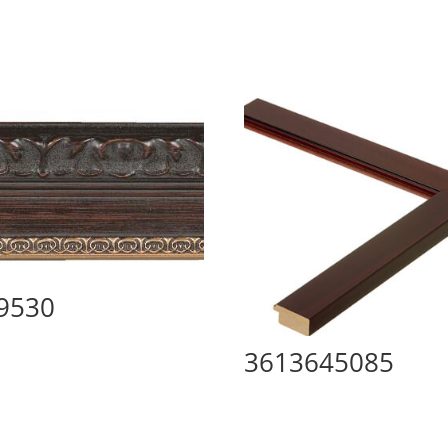
9530
3613645085