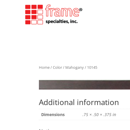
Home
/
Color
/
Mahogany
/ 10145
Additional information
Dimensions
.75 × .50 × .375 in