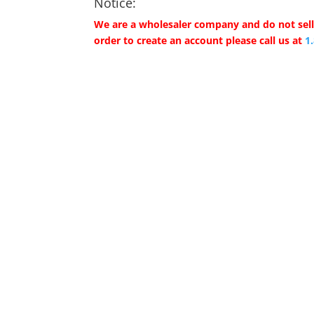
Notice:
We are a wholesaler company and do not sell 
order to create an account please call us at
1