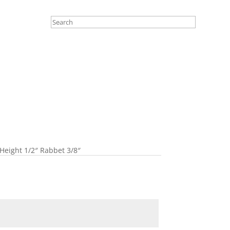
Height 1/2″ Rabbet 3/8″