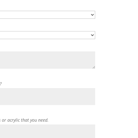
?
s or acrylic that you need.