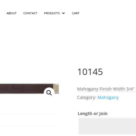
ABOUT
CONTACT
PRODUCTS
CART
10145
Mahogany Finish Width 3/4″ 
Category:
Mahogany
Length or Join