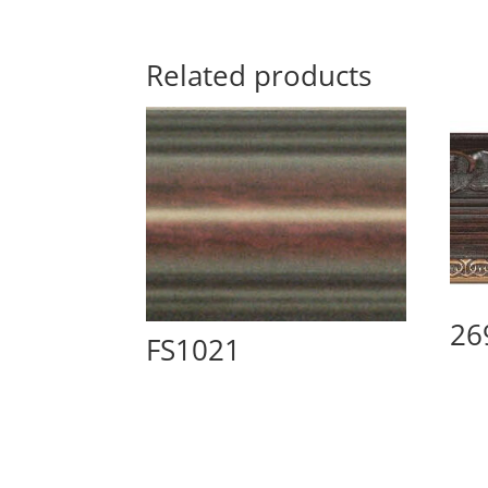
Related products
26
FS1021