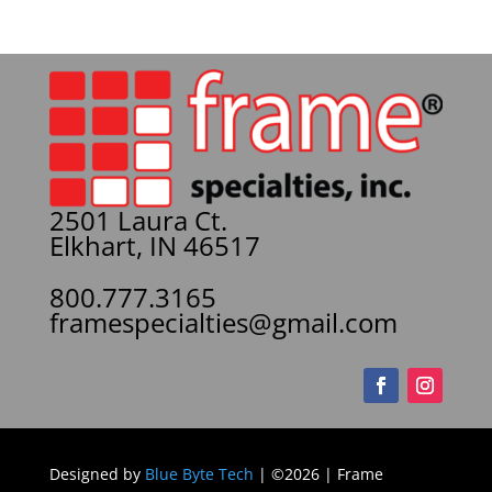
2501 Laura Ct.
Elkhart, IN 46517
800.777.3165
framespecialties@gmail.com
Designed by
Blue Byte Tech
| ©2026 | Frame