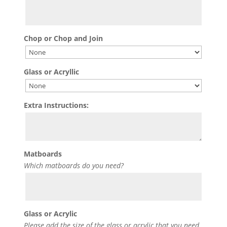
Chop or Chop and Join
Glass or Acryllic
Extra Instructions:
Matboards
Which matboards do you need?
Glass or Acrylic
Please add the size of the glass or acrylic that you need.