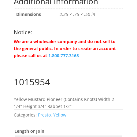
Additional information
Dimensions
2.25 × .75 × .50 in
Notice:
We are a wholesaler company and do not sell to
the general public. In order to create an account
please call us at
1.800.777.3165
1015954
Yellow Mustard Pioneer (Contains Knots) Width 2
1/4″ Height 3/4″ Rabbet 1/2″
Categories:
Presto
,
Yellow
Length or Join