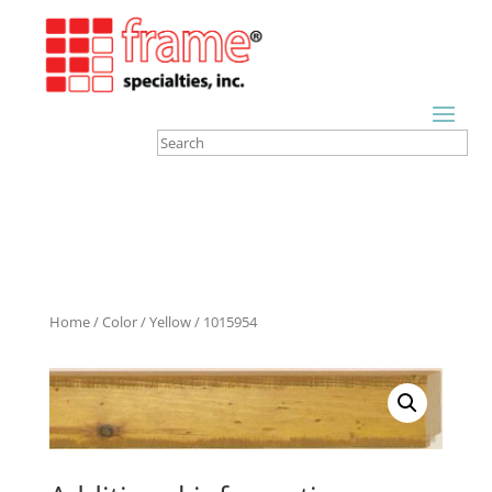
Home
/
Color
/
Yellow
/ 1015954