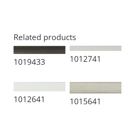
Related products
1012741
1019433
1012641
1015641