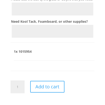
Need Kool Tack, Foamboard, or other supplies?
1x
1015954
1015954
Add to cart
quantity