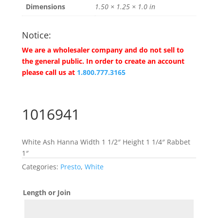
Dimensions
1.50 × 1.25 × 1.0 in
Notice:
We are a wholesaler company and do not sell to
the general public. In order to create an account
please call us at
1.800.777.3165
1016941
White Ash Hanna Width 1 1/2″ Height 1 1/4″ Rabbet
1″
Categories:
Presto
,
White
Length or Join