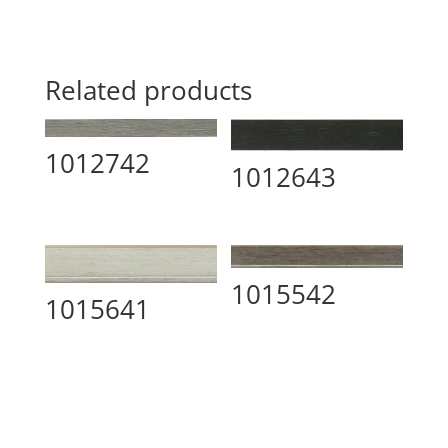
Related products
1012742
1012643
1015542
1015641