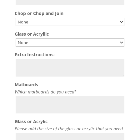
Chop or Chop and Join
Glass or Acryllic
Extra Instructions:
Matboards
Which matboards do you need?
Glass or Acrylic
Please add the size of the glass or acrylic that you need.