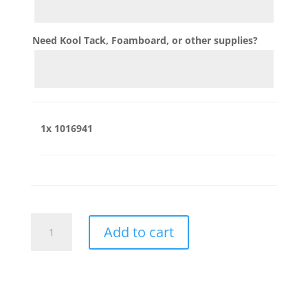
Need Kool Tack, Foamboard, or other supplies?
1x
1016941
1016941
Add to cart
quantity