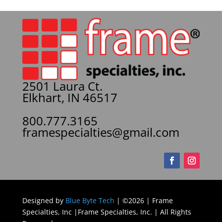
2501 Laura Ct.
Elkhart, IN 46517
800.777.3165
framespecialties@gmail.com
Designed by
Blue Byte Tech
| ©2026 | Frame
Specialties, Inc |Frame Specialties, Inc. | All Rights