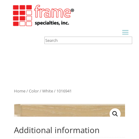
Home
/
Color
/
White
/ 1016941
Additional information