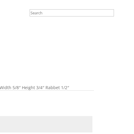
Width 5/8″ Height 3/4″ Rabbet 1/2″