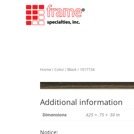
Home
/
Color
/
Black
/ 1017154
Additional information
Dimensions
.625 × .75 × .50 in
Notice: