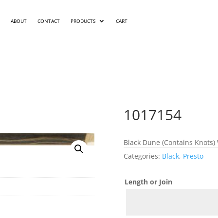
ABOUT
CONTACT
PRODUCTS
CART
1017154
Black Dune (Contains Knots) 
Categories:
Black
,
Presto
Length or Join