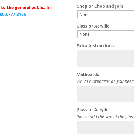
Chop or Chop and Join
to the general public. In
.800.777.3165
Glass or Acryllic
Extra Instructions:
Matboards
Which matboards do you need
Glass or Acrylic
Please add the size of the glas