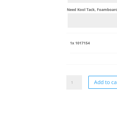
Need Kool Tack, Foamboard,
1x
1017154
1017154
Add to ca
quantity