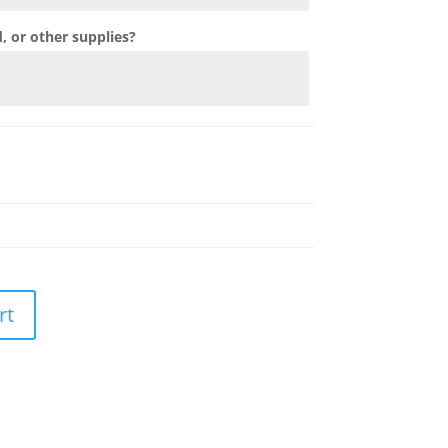
 or other supplies?
rt