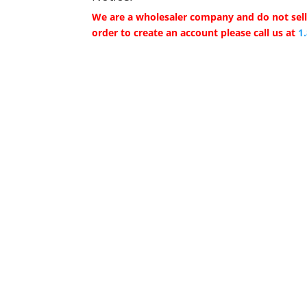
We are a wholesaler company and do not sell 
order to create an account please call us at
1