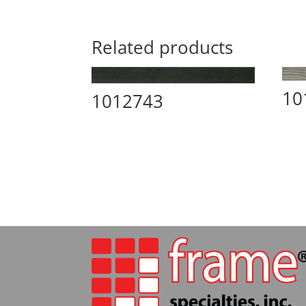
Related products
10
1012743