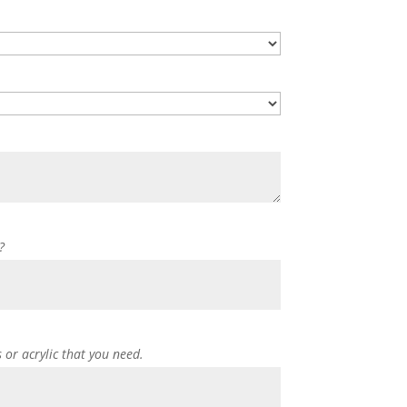
?
s or acrylic that you need.