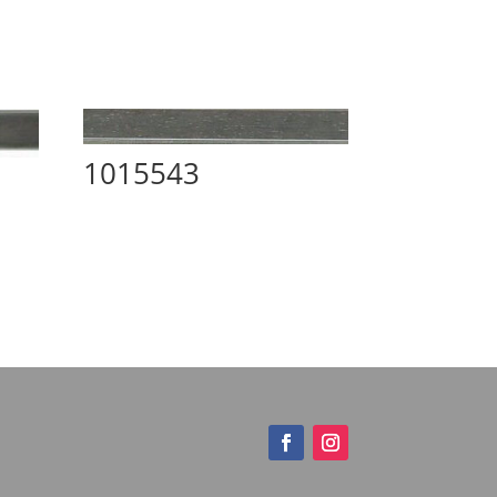
1015543