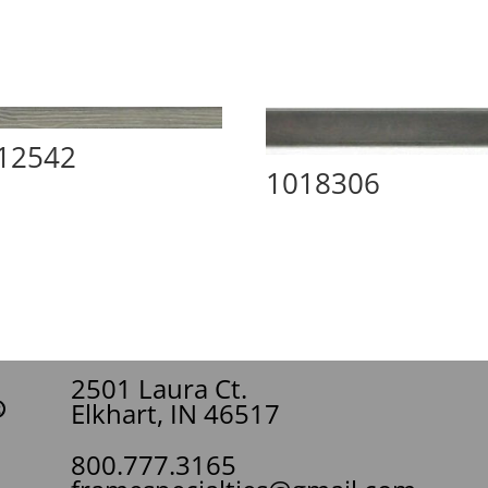
12542
1018306
2501 Laura Ct.
Elkhart, IN 46517
800.777.3165