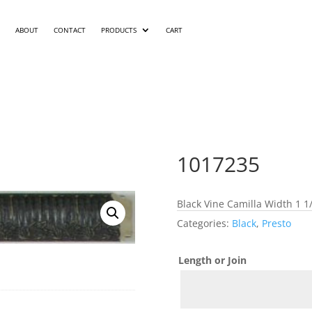
ABOUT
CONTACT
PRODUCTS
CART
1017235
Black Vine Camilla Width 1 1
Categories:
Black
,
Presto
Length or Join