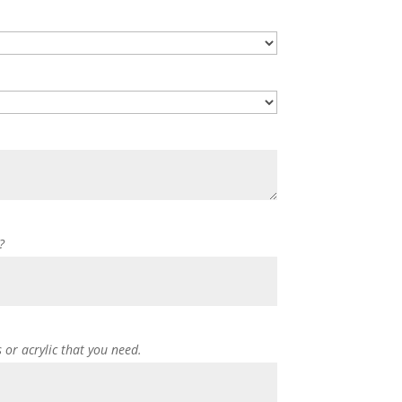
?
s or acrylic that you need.