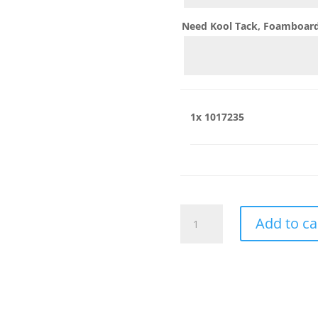
Need Kool Tack, Foamboard,
1x
1017235
1017235
Add to ca
quantity