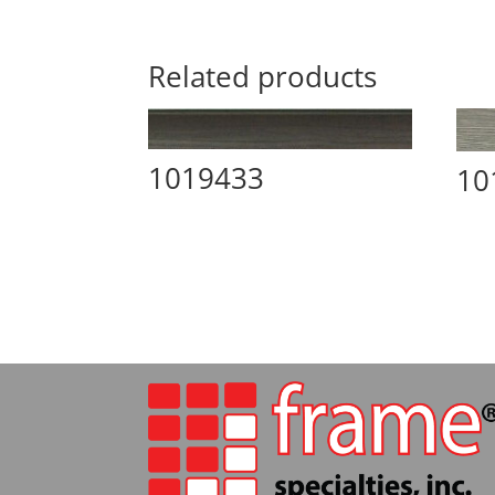
Related products
1019433
10