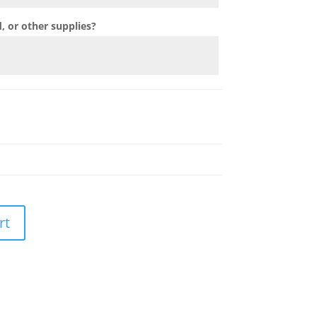
 or other supplies?
rt