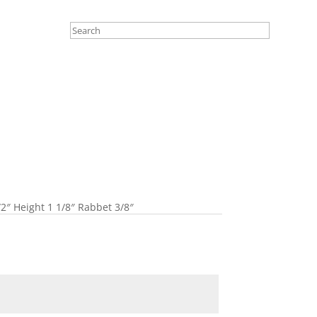
/2″ Height 1 1/8″ Rabbet 3/8″