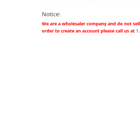
Notice:
We are a wholesaler company and do not sell 
order to create an account please call us at
1