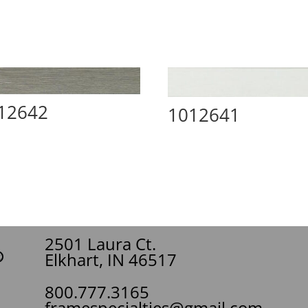
12642
1012641
2501 Laura Ct.
Elkhart, IN 46517
800.777.3165
framespecialties@gmail.com