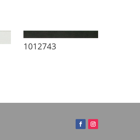
1012743