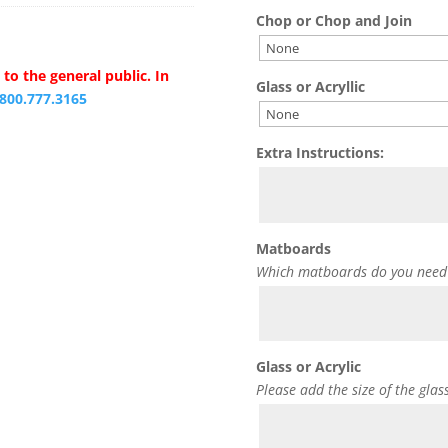
Chop or Chop and Join
to the general public. In
Glass or Acryllic
.800.777.3165
Extra Instructions:
Matboards
Which matboards do you need
Glass or Acrylic
Please add the size of the glas