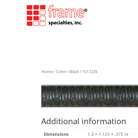
Home
/
Color
/
Black
/ 1017235
Additional information
Dimensions
1.5 × 1.125 × .375 in