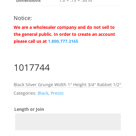
Dimensions
1.0 × .75 × .50 in
Notice:
We are a wholesaler company and do not sell to
the general public. In order to create an account
please call us at
1.800.777.3165
1017744
Black Silver Grunge Width 1″ Height 3/4″ Rabbet 1/2″
Categories:
Black
,
Presto
Length or Join