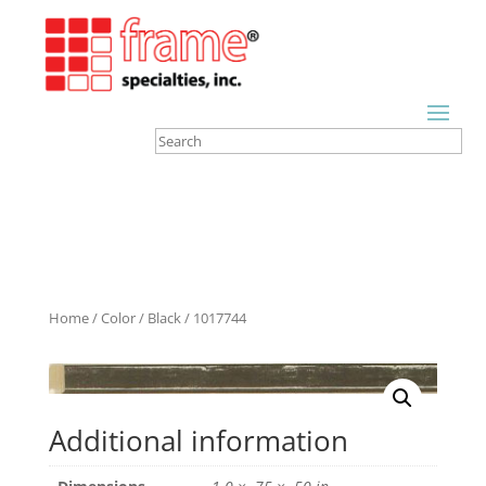
Home
/
Color
/
Black
/ 1017744
Additional information