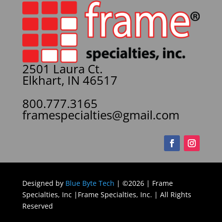
2501 Laura Ct.
Elkhart, IN 46517
800.777.3165
framespecialties@gmail.com
Designed by
Blue Byte Tech
| ©2026 | Frame
Specialties, Inc |Frame Specialties, Inc. | All Rights
Reserved