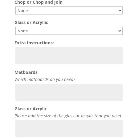
Chop or Chop and Join
Glass or Acryllic
Extra Instructions:
Matboards
Which matboards do you need?
Glass or Acrylic
Please add the size of the glass or acrylic that you need.