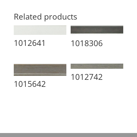
Related products
1012641
1018306
1012742
1015642