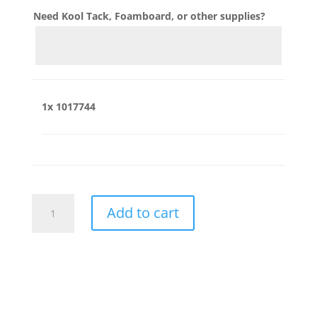
Need Kool Tack, Foamboard, or other supplies?
1x
1017744
1017744
Add to cart
quantity