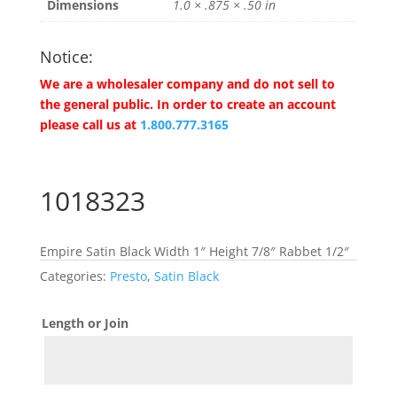
Dimensions
1.0 × .875 × .50 in
Notice:
We are a wholesaler company and do not sell to
the general public. In order to create an account
please call us at
1.800.777.3165
1018323
Empire Satin Black Width 1″ Height 7/8″ Rabbet 1/2″
Categories:
Presto
,
Satin Black
Length or Join