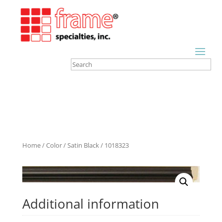
Home
/
Color
/
Satin Black
/ 1018323
Additional information