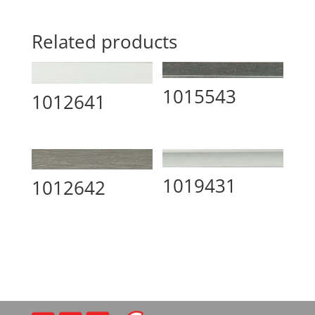
Related products
1015543
1012641
1019431
1012642