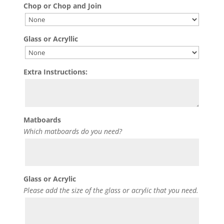
Chop or Chop and Join
Glass or Acryllic
Extra Instructions:
Matboards
Which matboards do you need?
Glass or Acrylic
Please add the size of the glass or acrylic that you need.