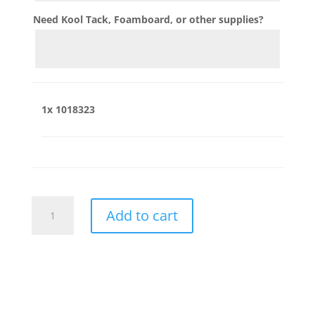
Need Kool Tack, Foamboard, or other supplies?
1x
1018323
1018323
Add to cart
quantity