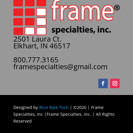
2501 Laura Ct.
Elkhart, IN 46517
800.777.3165
framespecialties@gmail.com
Designed by
Blue Byte Tech
| ©2026 | Frame
Specialties, Inc |Frame Specialties, Inc. | All Rights
Reserved