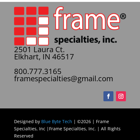
2501 Laura Ct.
Elkhart, IN 46517
800.777.3165
framespecialties@gmail.com
Designed by
Blue Byte Tech
| ©2026 | Frame
Specialties, Inc |Frame Specialties, Inc. | All Rights
Reserved