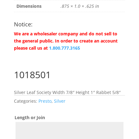
Dimensions
.875 × 1.0 × .625 in
Notice:
We are a wholesaler company and do not sell to
the general public. In order to create an account
please call us at
1.800.777.3165
1018501
Silver Leaf Society Width 7/8″ Height 1″ Rabbet 5/8″
Categories:
Presto
,
Silver
Length or Join