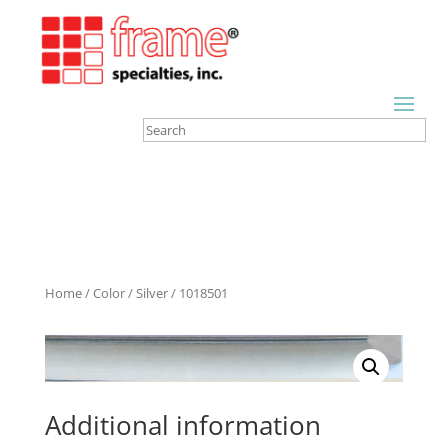
Home
/
Color
/
Silver
/ 1018501
Additional information