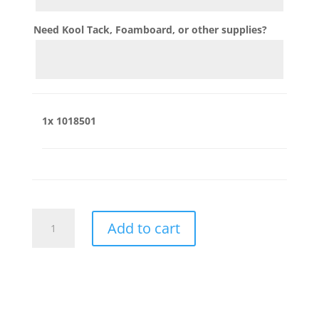
Need Kool Tack, Foamboard, or other supplies?
1x
1018501
1018501
Add to cart
quantity