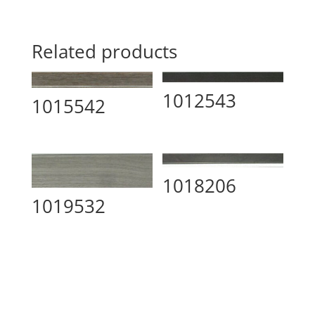
Related products
1012543
1015542
1018206
1019532