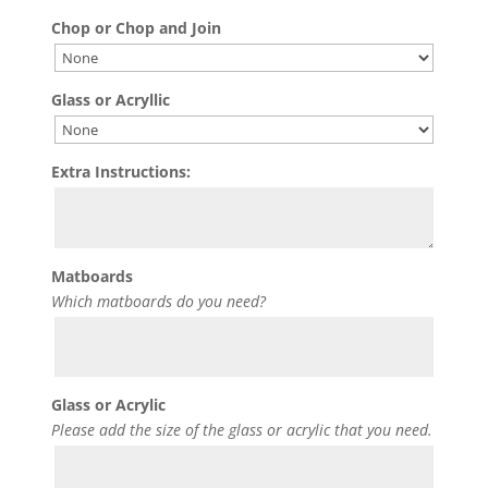
Chop or Chop and Join
Glass or Acryllic
Extra Instructions:
Matboards
Which matboards do you need?
Glass or Acrylic
Please add the size of the glass or acrylic that you need.