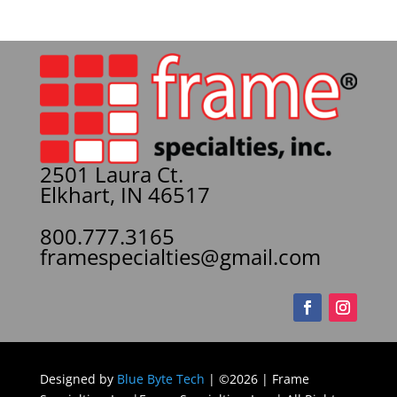
2501 Laura Ct.
Elkhart, IN 46517
800.777.3165
framespecialties@gmail.com
Designed by
Blue Byte Tech
| ©2026 | Frame