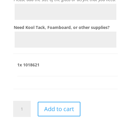
Need Kool Tack, Foamboard, or other supplies?
1x
1018621
1018621
Add to cart
quantity