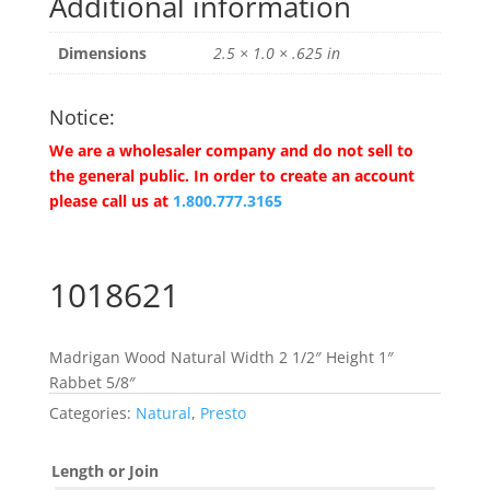
Additional information
Dimensions
2.5 × 1.0 × .625 in
Notice:
We are a wholesaler company and do not sell to
the general public. In order to create an account
please call us at
1.800.777.3165
1018621
Madrigan Wood Natural Width 2 1/2″ Height 1″
Rabbet 5/8″
Categories:
Natural
,
Presto
Length or Join