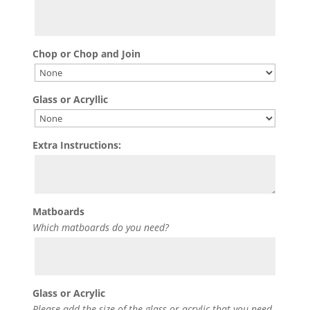
Chop or Chop and Join
Glass or Acryllic
Extra Instructions:
Matboards
Which matboards do you need?
Glass or Acrylic
Please add the size of the glass or acrylic that you need.