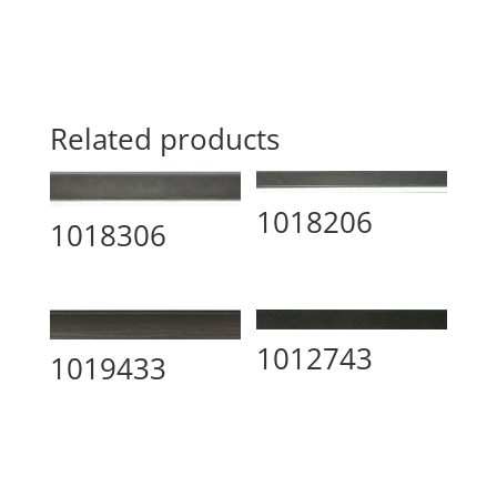
Related products
1018206
1018306
1012743
1019433