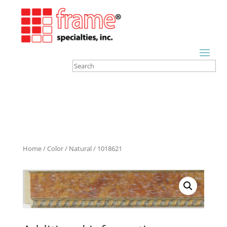
Home
/
Color
/
Natural
/ 1018621